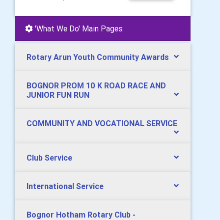
'What We Do' Main Pages:
Rotary Arun Youth Community Awards
BOGNOR PROM 10 K ROAD RACE AND
JUNIOR FUN RUN
COMMUNITY AND VOCATIONAL SERVICE
Club Service
International Service
Bognor Hotham Rotary Club -