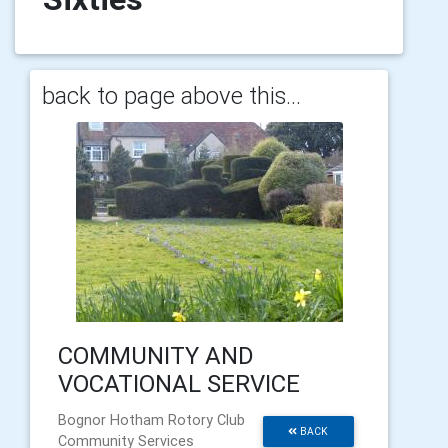
back to page above this...
COMMUNITY AND
VOCATIONAL SERVICE
Bognor Hotham Rotory Club
BACK
Community Services