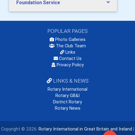
Foundation Service
POPULAR PAGES:
Photo Galleries
The Club Team
Links
Contact Us
Privacy Policy
LINKS & NEWS
Rotary International
Rotary GB&I
District Rotary
Rotary News
Copyright © 2026:
Rotary International in Great Britain and Ireland
|