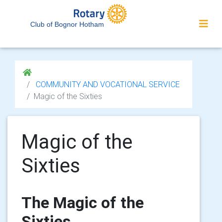
Club of Bognor Hotham
COMMUNITY AND VOCATIONAL SERVICE
Magic of the Sixties
Magic of the
Sixties
The Magic of the
Sixties