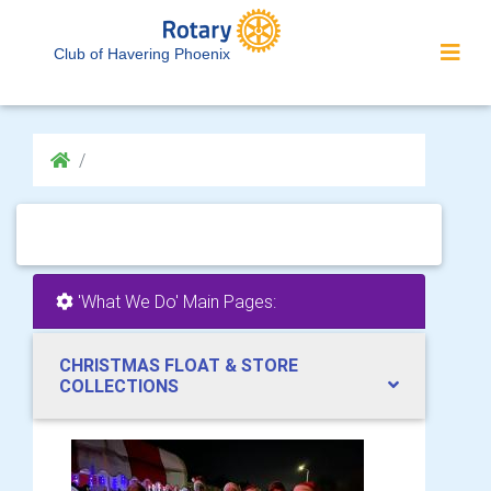
Club of Havering Phoenix
'What We Do' Main Pages:
CHRISTMAS FLOAT & STORE
COLLECTIONS