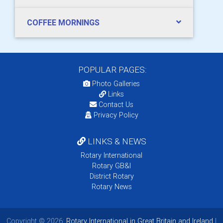
COFFEE MORNINGS
POPULAR PAGES:
Photo Galleries
Links
Contact Us
Privacy Policy
LINKS & NEWS
Rotary International
Rotary GB&I
District Rotary
Rotary News
Copyright © 2026:
Rotary International in Great Britain and Ireland
|