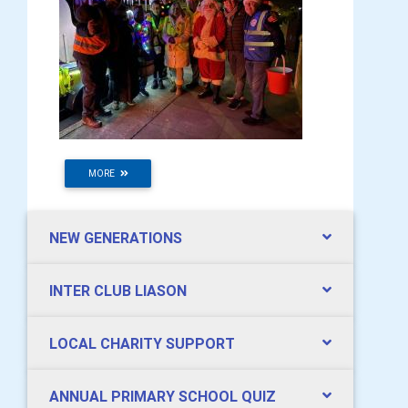
MORE
NEW GENERATIONS
INTER CLUB LIASON
LOCAL CHARITY SUPPORT
ANNUAL PRIMARY SCHOOL QUIZ