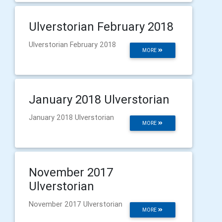
Ulverstorian February 2018
Ulverstorian February 2018
MORE
January 2018 Ulverstorian
January 2018 Ulverstorian
MORE
November 2017
Ulverstorian
November 2017 Ulverstorian
MORE