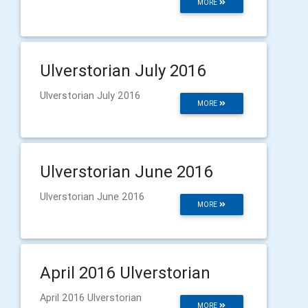
MORE
Ulverstorian July 2016
Ulverstorian July 2016
MORE
Ulverstorian June 2016
Ulverstorian June 2016
MORE
April 2016 Ulverstorian
April 2016 Ulverstorian
MORE