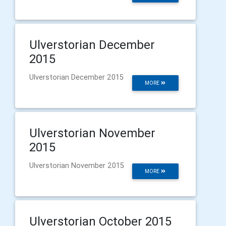
Ulverstorian December
2015
Ulverstorian December 2015
MORE
Ulverstorian November
2015
Ulverstorian November 2015
MORE
Ulverstorian October 2015