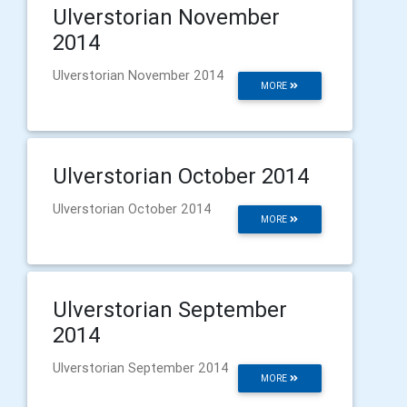
Ulverstorian November
2014
Ulverstorian November 2014
MORE
Ulverstorian October 2014
Ulverstorian October 2014
MORE
Ulverstorian September
2014
Ulverstorian September 2014
MORE