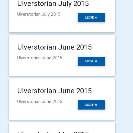
Ulverstorian July 2015
Ulverstorian July 2015
MORE
Ulverstorian June 2015
Ulverstorian June 2015
MORE
Ulverstorian June 2015
Ulverstorian June 2015
MORE