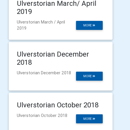
Ulverstorian March/ April
2019
Ulverstorian March / April
MORE
2019
Ulverstorian December
2018
Ulverstorian December 2018
MORE
Ulverstorian October 2018
Ulverstorian October 2018
MORE