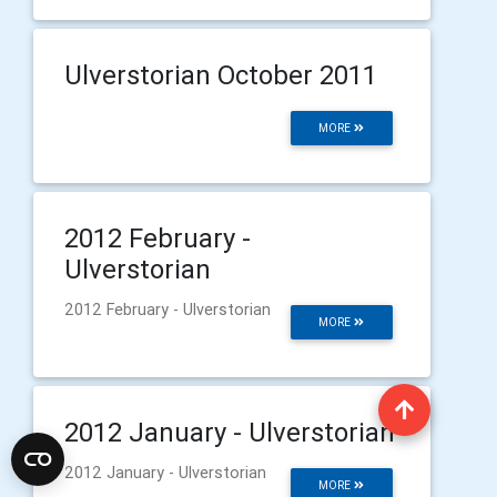
Ulverstorian October 2011
MORE
2012 February -
Ulverstorian
2012 February - Ulverstorian
MORE
2012 January - Ulverstorian
2012 January - Ulverstorian
MORE