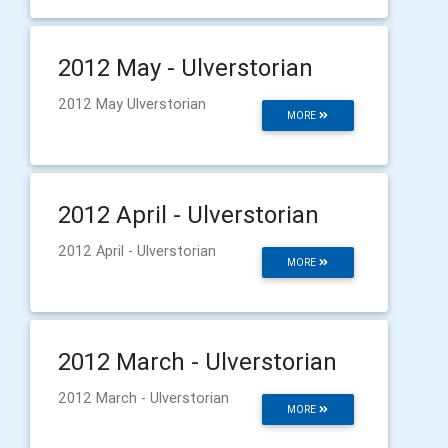
2012 May - Ulverstorian
2012 May Ulverstorian
MORE
2012 April - Ulverstorian
2012 April - Ulverstorian
MORE
2012 March - Ulverstorian
2012 March - Ulverstorian
MORE