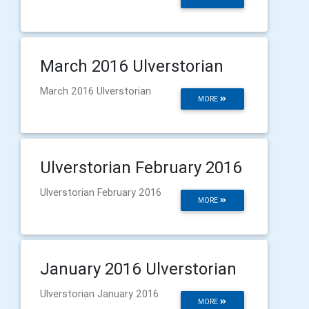
March 2016 Ulverstorian
March 2016 Ulverstorian
MORE
Ulverstorian February 2016
Ulverstorian February 2016
MORE
January 2016 Ulverstorian
Ulverstorian January 2016
MORE