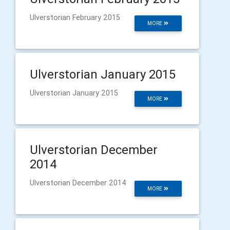
Ulverstorian February 2015
MORE
Ulverstorian January 2015
Ulverstorian January 2015
MORE
Ulverstorian December
2014
Ulverstorian December 2014
MORE