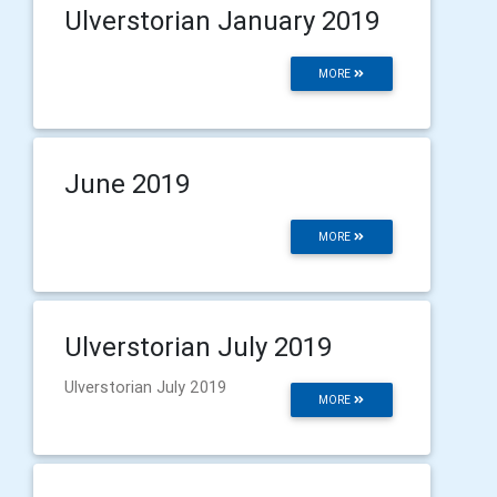
Ulverstorian January 2019
MORE
June 2019
MORE
Ulverstorian July 2019
Ulverstorian July 2019
MORE