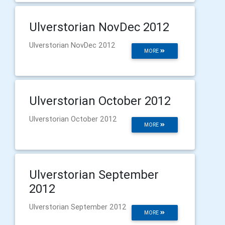
Ulverstorian NovDec 2012
Ulverstorian NovDec 2012
MORE
Ulverstorian October 2012
Ulverstorian October 2012
MORE
Ulverstorian September
2012
Ulverstorian September 2012
MORE