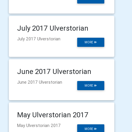
July 2017 Ulverstorian
July 2017 Ulverstorian
MORE
June 2017 Ulverstorian
June 2017 Ulverstorian
MORE
May Ulverstorian 2017
May Ulverstorian 2017
MORE