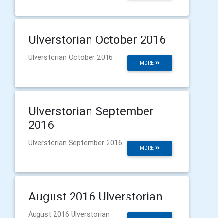
Ulverstorian October 2016
Ulverstorian October 2016
MORE
Ulverstorian September
2016
Ulverstorian September 2016
MORE
August 2016 Ulverstorian
August 2016 Ulverstorian