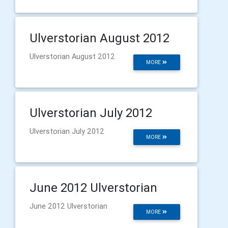
Ulverstorian August 2012
Ulverstorian August 2012
MORE
Ulverstorian July 2012
Ulverstorian July 2012
MORE
June 2012 Ulverstorian
June 2012 Ulverstorian
MORE