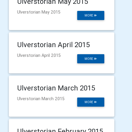
Ulverstorian May 2015
Ulverstorian May 2015
MORE
Ulverstorian April 2015
Ulverstorian April 2015
MORE
Ulverstorian March 2015
Ulverstorian March 2015
MORE
Ulverstorian February 2015