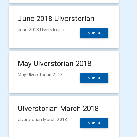
June 2018 Ulverstorian
June 2018 Ulverstorian
MORE
May Ulverstorian 2018
May Ulverstorian 2018
MORE
Ulverstorian March 2018
Ulverstorian March 2018
MORE