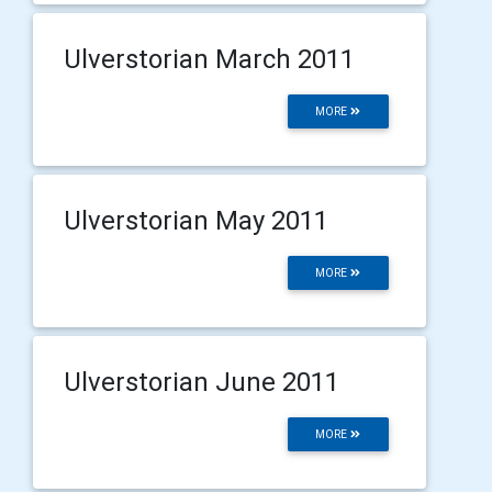
Ulverstorian March 2011
MORE
Ulverstorian May 2011
MORE
Ulverstorian June 2011
MORE