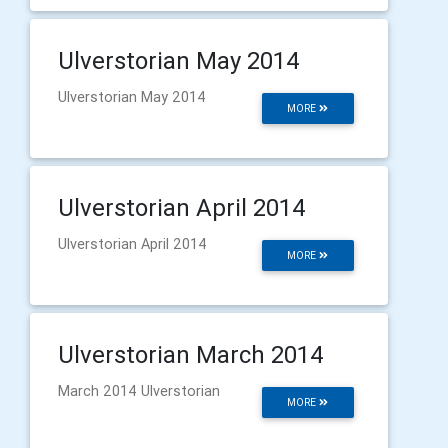
Ulverstorian May 2014
Ulverstorian May 2014
MORE
Ulverstorian April 2014
Ulverstorian April 2014
MORE
Ulverstorian March 2014
March 2014 Ulverstorian
MORE