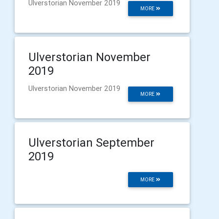
Ulverstorian November 2019
MORE
Ulverstorian November
2019
Ulverstorian November 2019
MORE
Ulverstorian September
2019
MORE