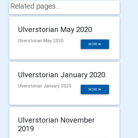
Related pages...
Ulverstorian May 2020
Ulverstorian May 2020
MORE
Ulverstorian January 2020
Ulverstorian January 2020
MORE
Ulverstorian November
2019