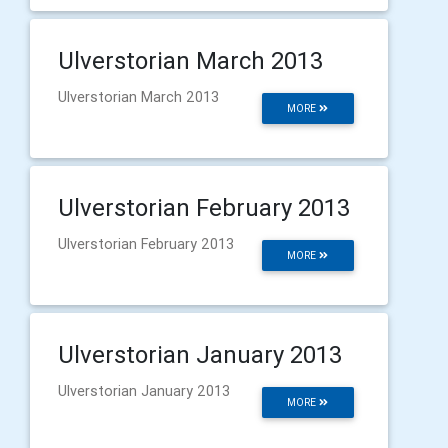
Ulverstorian March 2013
Ulverstorian March 2013
MORE
Ulverstorian February 2013
Ulverstorian February 2013
MORE
Ulverstorian January 2013
Ulverstorian January 2013
MORE