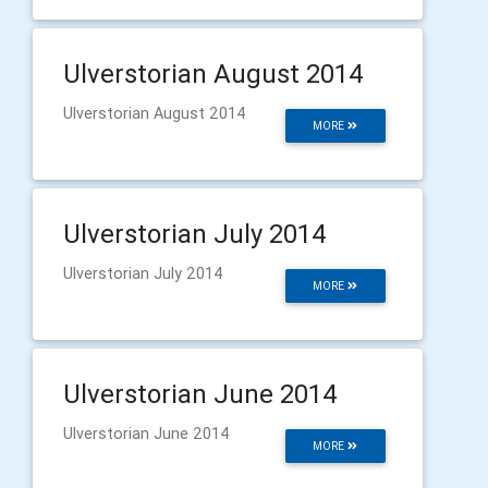
Ulverstorian August 2014
Ulverstorian August 2014
MORE
Ulverstorian July 2014
Ulverstorian July 2014
MORE
Ulverstorian June 2014
Ulverstorian June 2014
MORE