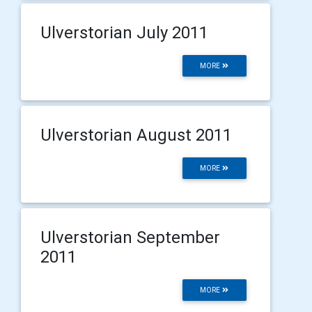
Ulverstorian July 2011
MORE
Ulverstorian August 2011
MORE
Ulverstorian September
2011
MORE