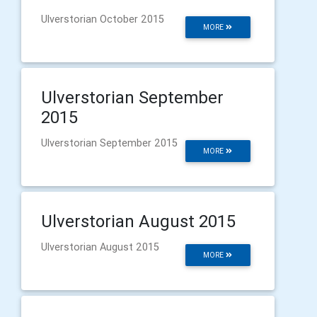
Ulverstorian October 2015
MORE
Ulverstorian September
2015
Ulverstorian September 2015
MORE
Ulverstorian August 2015
Ulverstorian August 2015
MORE