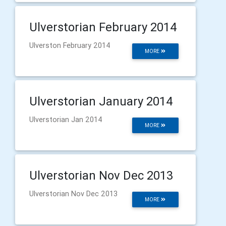
Ulverstorian February 2014
Ulverston February 2014
MORE
Ulverstorian January 2014
Ulverstorian Jan 2014
MORE
Ulverstorian Nov Dec 2013
Ulverstorian Nov Dec 2013
MORE