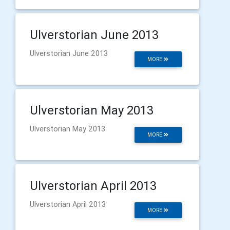
Ulverstorian June 2013
Ulverstorian June 2013
MORE
Ulverstorian May 2013
Ulverstorian May 2013
MORE
Ulverstorian April 2013
Ulverstorian April 2013
MORE