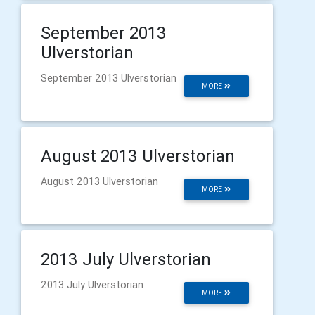
September 2013
Ulverstorian
September 2013 Ulverstorian
MORE
August 2013 Ulverstorian
August 2013 Ulverstorian
MORE
2013 July Ulverstorian
2013 July Ulverstorian
MORE