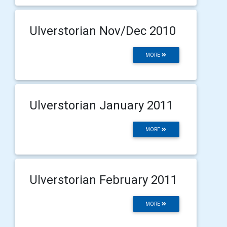
Ulverstorian Nov/Dec 2010
MORE
Ulverstorian January 2011
MORE
Ulverstorian February 2011
MORE