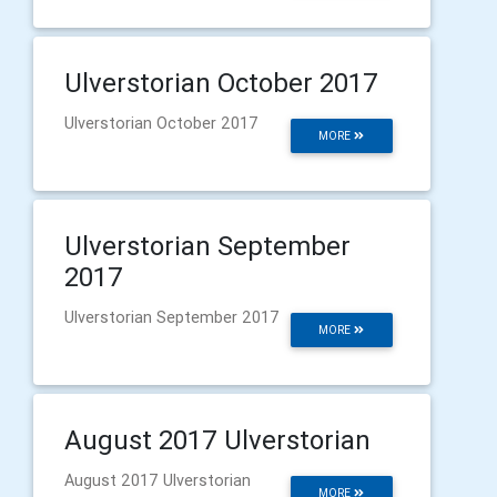
Ulverstorian October 2017
Ulverstorian October 2017
MORE
Ulverstorian September
2017
Ulverstorian September 2017
MORE
August 2017 Ulverstorian
August 2017 Ulverstorian
MORE