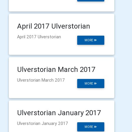
April 2017 Ulverstorian
April 2017 Ulverstorian
MORE
Ulverstorian March 2017
Ulverstorian March 2017
MORE
Ulverstorian January 2017
Ulverstorian January 2017
MORE