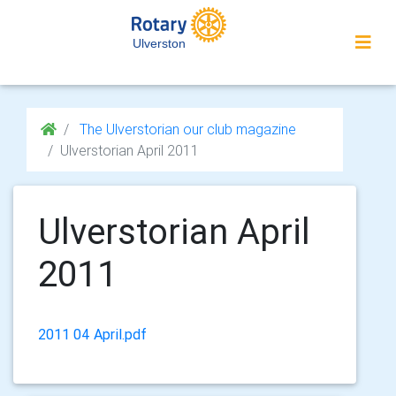
Ulverston
The Ulverstorian our club magazine
Ulverstorian April 2011
Ulverstorian April
2011
2011 04 April.pdf