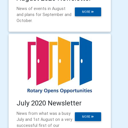
News of events in August
MORE
and plans for September and
October.
July 2020 Newsletter
News from what was a busy
MORE
July and 1st August on a very
successful first of our