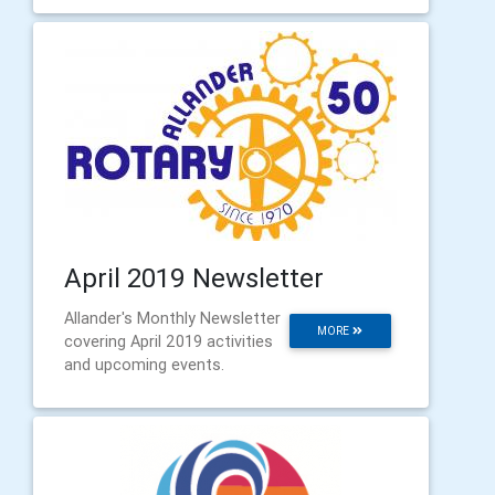
April 2019 Newsletter
Allander's Monthly Newsletter
MORE
covering April 2019 activities
and upcoming events.