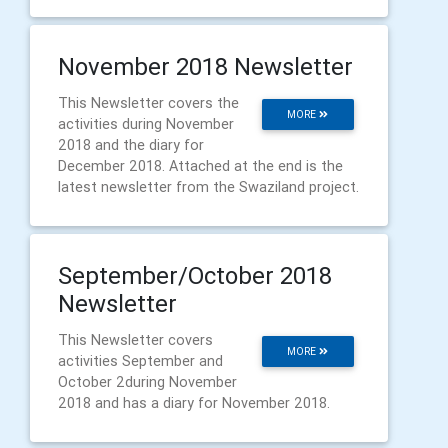
November 2018 Newsletter
This Newsletter covers the
MORE
activities during November
2018 and the diary for
December 2018. Attached at the end is the
latest newsletter from the Swaziland project.
September/October 2018
Newsletter
This Newsletter covers
MORE
activities September and
October 2during November
2018 and has a diary for November 2018.