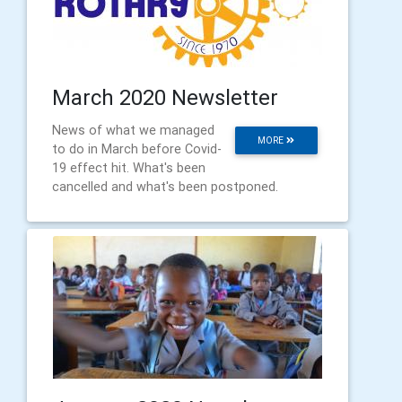
March 2020 Newsletter
News of what we managed
MORE
to do in March before Covid-
19 effect hit. What's been
cancelled and what's been postponed.