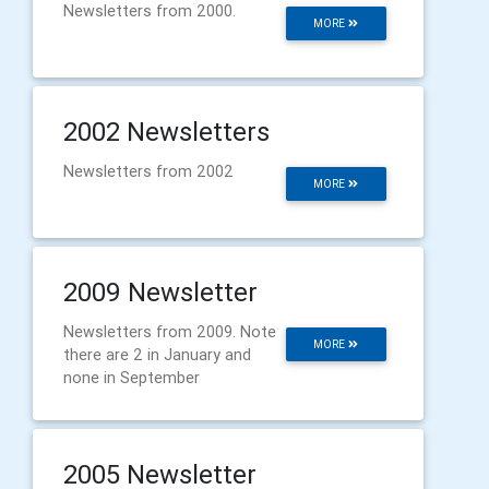
Newsletters from 2000.
MORE
2002 Newsletters
Newsletters from 2002
MORE
2009 Newsletter
Newsletters from 2009. Note
MORE
there are 2 in January and
none in September
2005 Newsletter