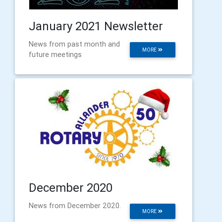
January 2021 Newsletter
News from past month and
MORE
future meetings
December 2020
News from December 2020.
MORE