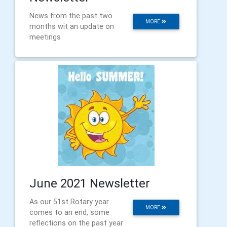
News from the past two
MORE
months wit an update on
meetings
June 2021 Newsletter
As our 51st Rotary year
MORE
comes to an end, some
reflections on the past year