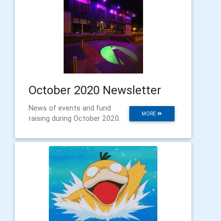
October 2020 Newsletter
News of events and fund
MORE
raising during October 2020.