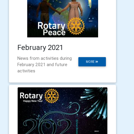
February 2021
News from activities during
MORE
February 2021 and future
activities