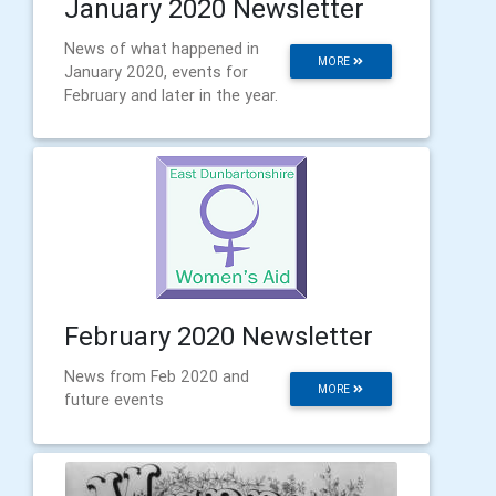
January 2020 Newsletter
News of what happened in
MORE
January 2020, events for
February and later in the year.
February 2020 Newsletter
News from Feb 2020 and
MORE
future events