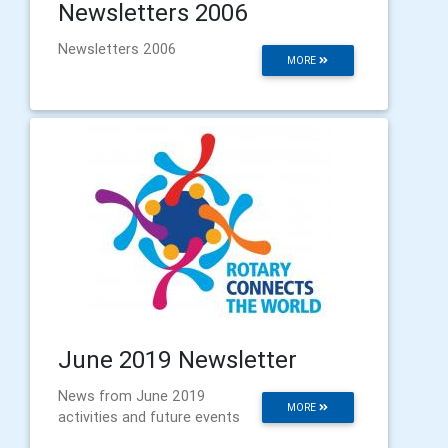
Newsletters 2006
Newsletters 2006
MORE
June 2019 Newsletter
News from June 2019
MORE
activities and future events