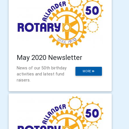
May 2020 Newsletter
News of our 50th birthday
MORE
activities and latest fund
raisers.