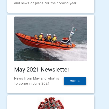
and news of plans for the coming year.
May 2021 Newsletter
News from May and what is
MORE
to come in June 2021