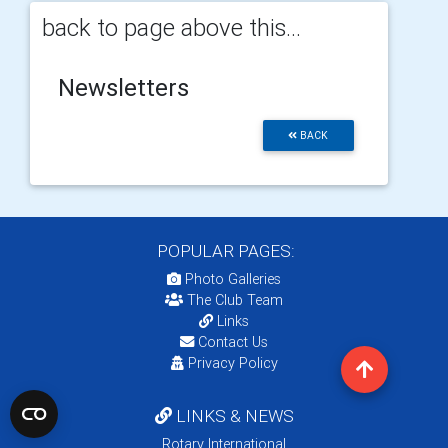
back to page above this...
Newsletters
BACK
POPULAR PAGES:
Photo Galleries
The Club Team
Links
Contact Us
Privacy Policy
LINKS & NEWS
Rotary International