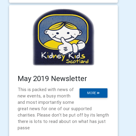
May 2019 Newsletter
This is packed with news of
MORE
new events, a busy month
and most importantly some
great news for one of our supported
charities. Please don't be put off by its length
there is lots to read about on what has just
passe