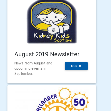
August 2019 Newsletter
News from August and
MORE
upcoming events in
September.