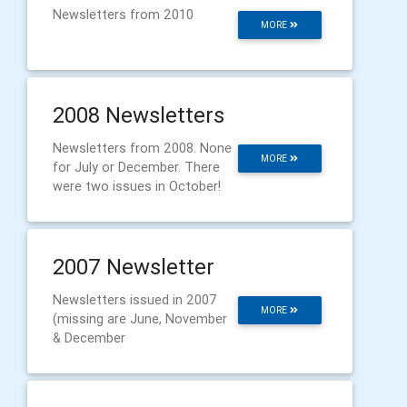
Newsletters from 2010
MORE
2008 Newsletters
Newsletters from 2008. None
MORE
for July or December. There
were two issues in October!
2007 Newsletter
Newsletters issued in 2007
MORE
(missing are June, November
& December