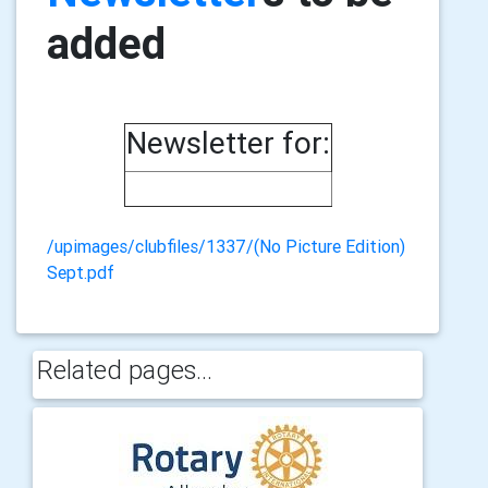
added
Newsletter for:
/upimages/clubfiles/1337/(No Picture Edition)
Sept.pdf
Related pages...