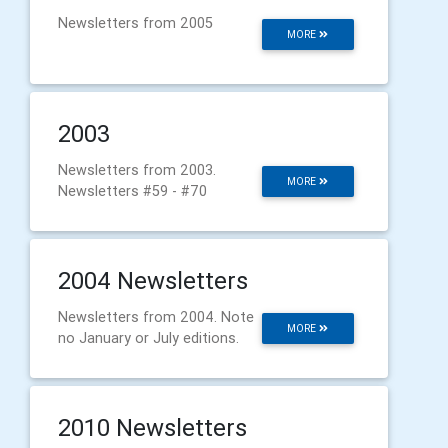
Newsletters from 2005
MORE
2003
Newsletters from 2003.
MORE
Newsletters #59 - #70
2004 Newsletters
Newsletters from 2004. Note
MORE
no January or July editions.
2010 Newsletters