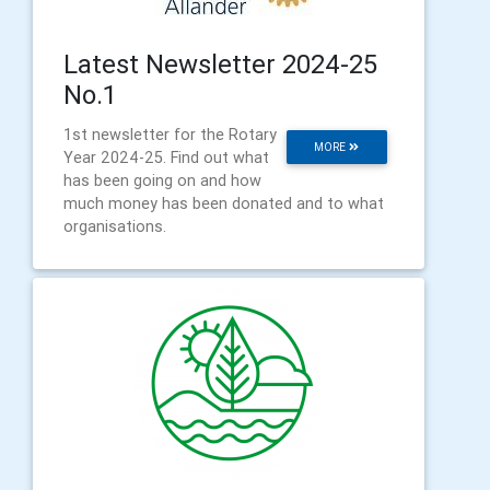
Latest Newsletter 2024-25
No.1
1st newsletter for the Rotary
MORE
Year 2024-25. Find out what
has been going on and how
much money has been donated and to what
organisations.