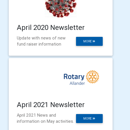
April 2020 Newsletter
Update with news of new
MORE
fund raiser information
April 2021 Newsletter
April 2021 News and
MORE
information on May activities.