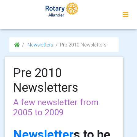
Allander
Newsletters
Pre 2010 Newsletters
Pre 2010
Newsletters
A few newsletter from
2005 to 2009
Newsletter
s to be