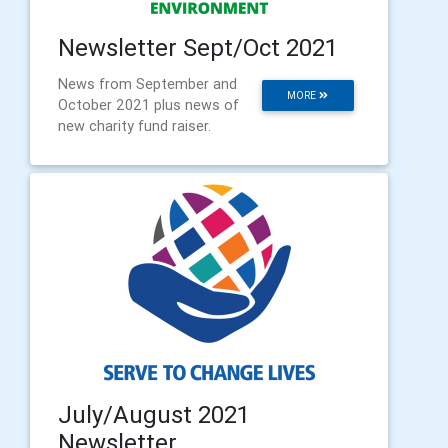
Newsletter Sept/Oct 2021
News from September and
MORE
October 2021 plus news of
new charity fund raiser.
July/August 2021
Newsletter