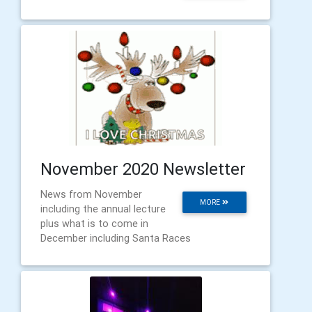
November 2020 Newsletter
News from November
MORE
including the annual lecture
plus what is to come in
December including Santa Races