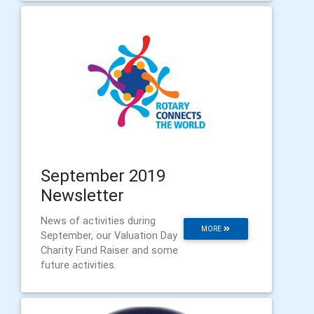
September 2019
Newsletter
News of activities during
MORE
September, our Valuation Day
Charity Fund Raiser and some
future activities.