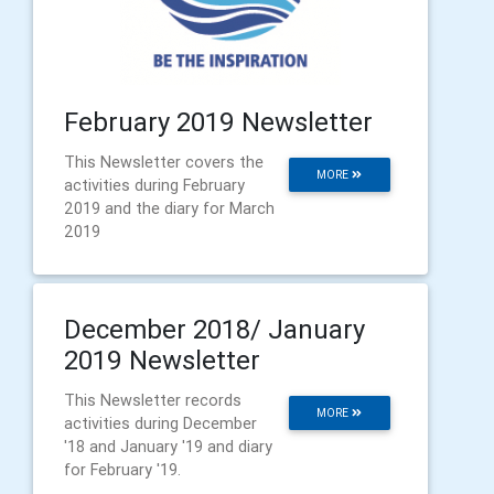
February 2019 Newsletter
This Newsletter covers the
MORE
activities during February
2019 and the diary for March
2019
December 2018/ January
2019 Newsletter
This Newsletter records
MORE
activities during December
'18 and January '19 and diary
for February '19.