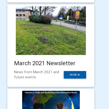
March 2021 Newsletter
News from March 2021 and
MORE
future events.