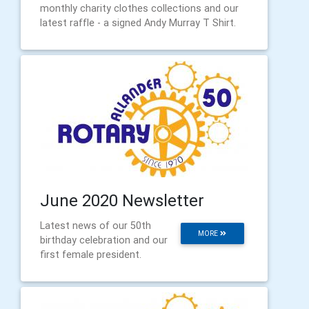
monthly charity clothes collections and our
latest raffle - a signed Andy Murray T Shirt.
June 2020 Newsletter
Latest news of our 50th
MORE
birthday celebration and our
first female president.