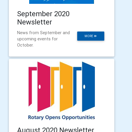
September 2020
Newsletter
News from September and
MORE
upcoming events for
October.
August 2020 Newsletter