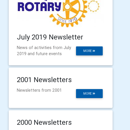
July 2019 Newsletter
News of activities from July
MORE
2019 and future events
2001 Newsletters
Newsletters from 2001
MORE
2000 Newsletters