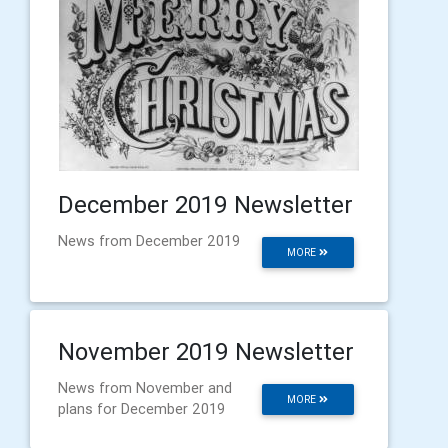
December 2019 Newsletter
News from December 2019
MORE
November 2019 Newsletter
News from November and
MORE
plans for December 2019