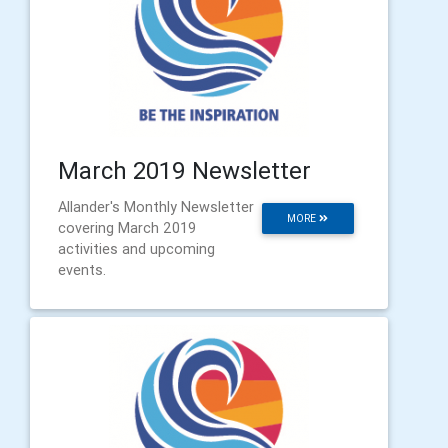
March 2019 Newsletter
Allander's Monthly Newsletter
MORE
covering March 2019
activities and upcoming
events.