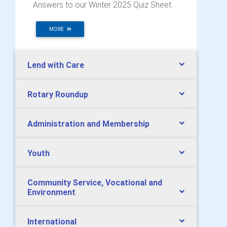
Answers to our Winter 2025 Quiz Sheet
MORE
Lend with Care
Rotary Roundup
Administration and Membership
Youth
Community Service, Vocational and
Environment
International