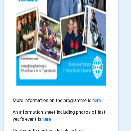
More information on the programme is
here
An information sheet including photos of last
year's event is
here
Poster with contact details is
here