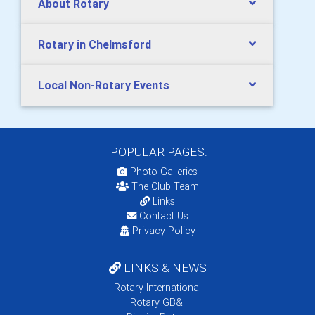
About Rotary
Rotary in Chelmsford
Local Non-Rotary Events
POPULAR PAGES:
Photo Galleries
The Club Team
Links
Contact Us
Privacy Policy
LINKS & NEWS
Rotary International
Rotary GB&I