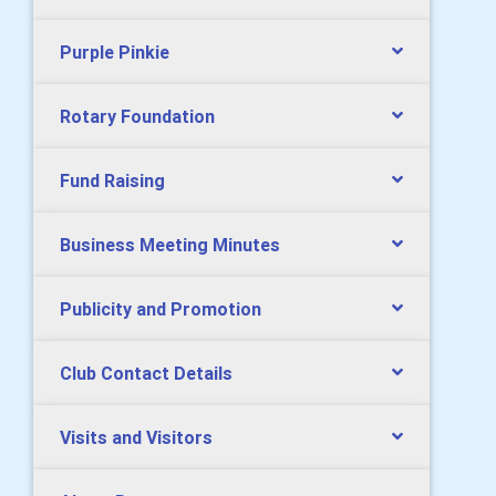
Purple Pinkie
Rotary Foundation
Fund Raising
Business Meeting Minutes
Publicity and Promotion
Club Contact Details
Visits and Visitors