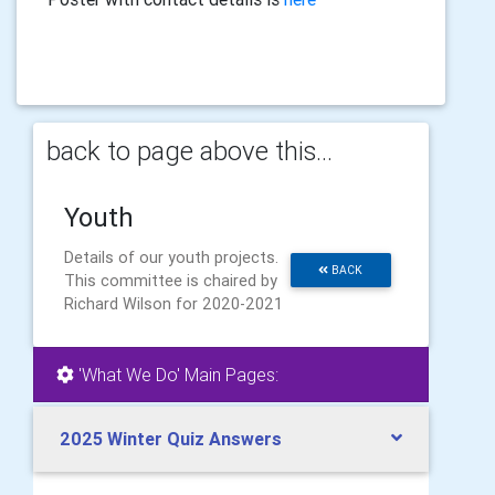
back to page above this...
Youth
Details of our youth projects.
BACK
This committee is chaired by
Richard Wilson for 2020-2021
'What We Do' Main Pages:
2025 Winter Quiz Answers