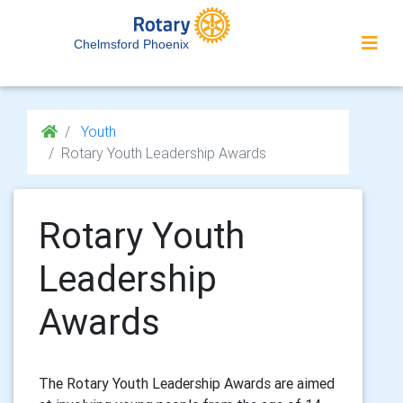
Chelmsford Phoenix
Youth
Rotary Youth Leadership Awards
Rotary Youth
Leadership
Awards
The Rotary Youth Leadership Awards are aimed