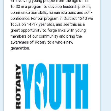
at involving young people from the age of 14
to 30 in a program to develop leadership skills,
communication skills, human relations and self-
confidence. For our program in District 1240 we
focus on 14-17 year olds, and see this as a
great opportunity to forge links with young
members of our community and bring the
awareness of Rotary to a whole new
generation.