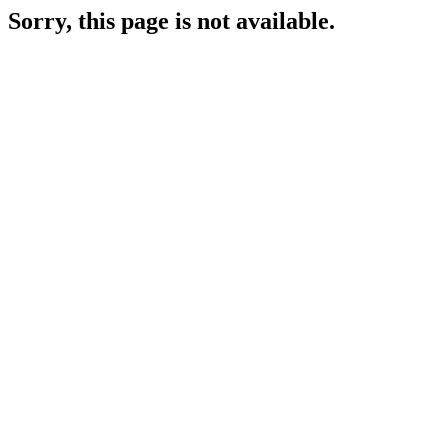
Sorry, this page is not available.