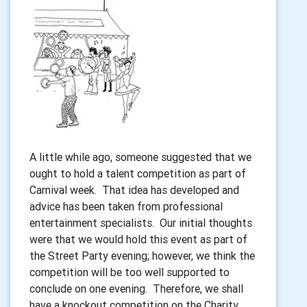
A little while ago, someone suggested that we
ought to hold a talent competition as part of
Carnival week. That idea has developed and
advice has been taken from professional
entertainment specialists. Our initial thoughts
were that we would hold this event as part of
the Street Party evening; however, we think the
competition will be too well supported to
conclude on one evening. Therefore, we shall
have a knockout competition on the Charity