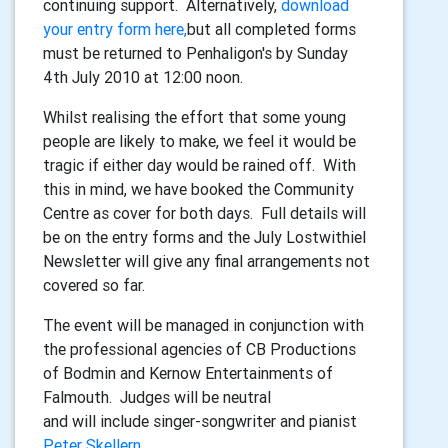
continuing support. Alternatively,
download
your entry form here,
but all completed forms
must be returned to Penhaligon's by Sunday
4th July 2010 at 12:00 noon.
Whilst realising the effort that some young
people are likely to make, we feel it would be
tragic if either day would be rained off. With
this in mind, we have booked the Community
Centre as cover for both days. Full details will
be on the entry forms and the July Lostwithiel
Newsletter will give any final arrangements not
covered so far.
The event will be managed in conjunction with
the professional agencies of CB Productions
of Bodmin and Kernow Entertainments of
Falmouth. Judges will be neutral
and will include singer-songwriter and pianist
Peter Skellern
.