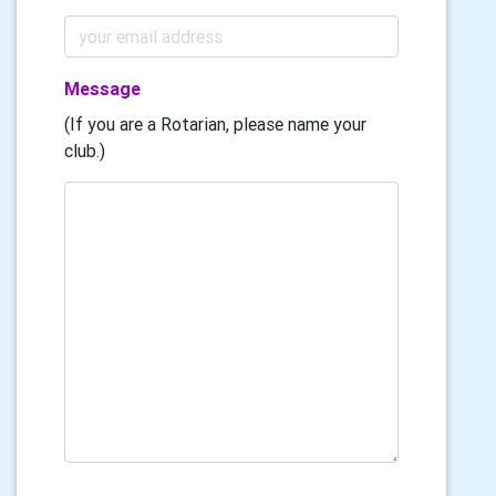
Message
(If you are a Rotarian, please name your
club.)