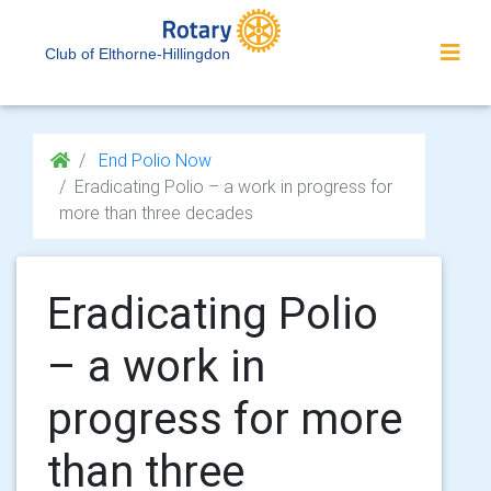
Club of Elthorne-Hillingdon
End Polio Now
Eradicating Polio – a work in progress for
more than three decades
Eradicating Polio
– a work in
progress for more
than three