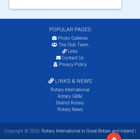
POPULAR PAGES:
Photo Galleries
The Club Team
Links
Contact Us
Privacy Policy
LINKS & NEWS
Rotary International
Rotary GB&I
District Rotary
Rotary News
Copyright © 2026:
Rotary International in Great Britain and Ireland
|