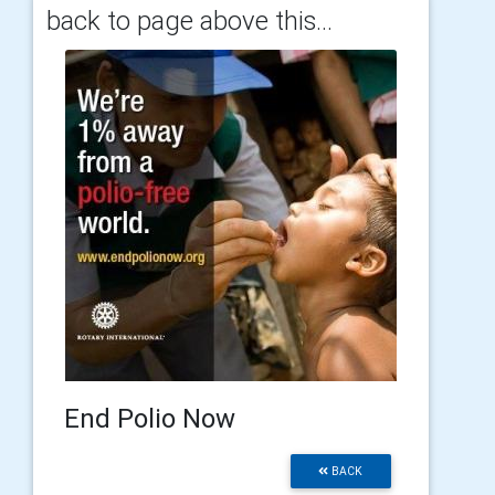
back to page above this...
End Polio Now
BACK