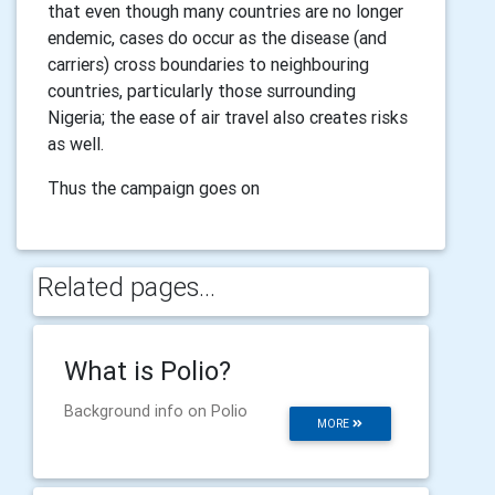
that even though many countries are no longer
endemic, cases do occur as the disease (and
carriers) cross boundaries to neighbouring
countries, particularly those surrounding
Nigeria; the ease of air travel also creates risks
as well.
Thus the campaign goes on
Related pages...
What is Polio?
Background info on Polio
MORE