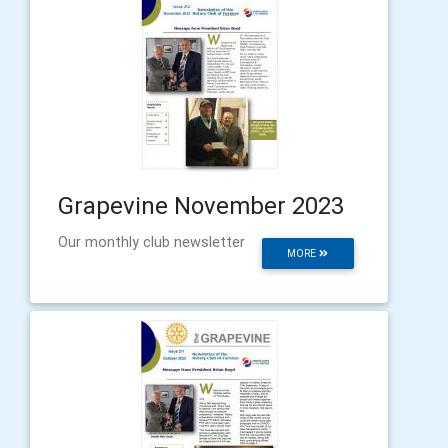
Grapevine November 2023
Our monthly club newsletter
MORE