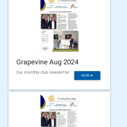
Grapevine Aug 2024
Our monthly club newsletter
MORE