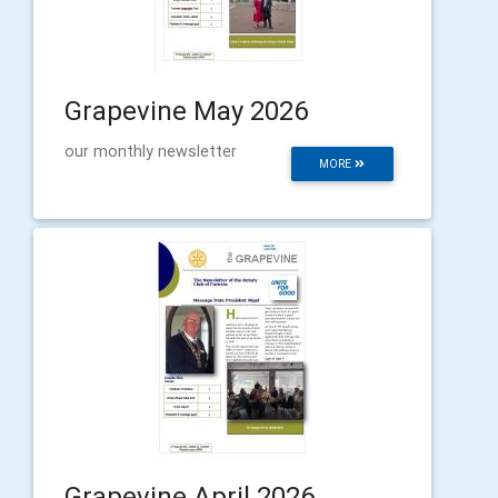
Grapevine May 2026
our monthly newsletter
MORE
Grapevine April 2026