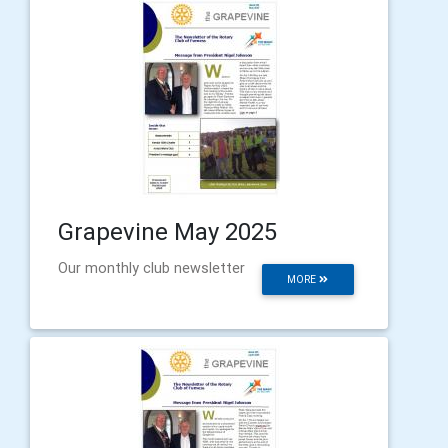
Grapevine May 2025
Our monthly club newsletter
MORE