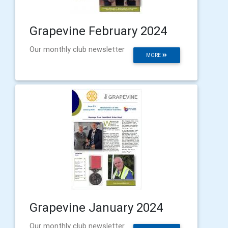
Grapevine February 2024
Our monthly club newsletter
MORE
Grapevine January 2024
Our monthly club newsletter