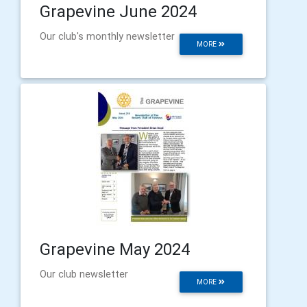
Grapevine June 2024
Our club's monthly newsletter
MORE
Grapevine May 2024
Our club newsletter
MORE