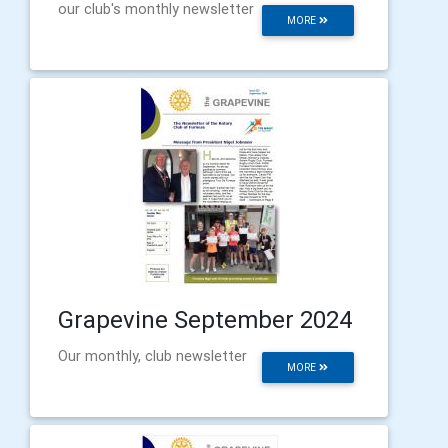
our club's monthly newsletter
MORE
Grapevine September 2024
Our monthly, club newsletter
MORE