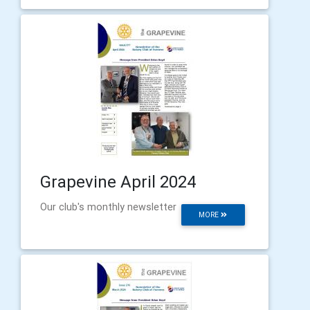
Grapevine April 2024
Our club's monthly newsletter
MORE