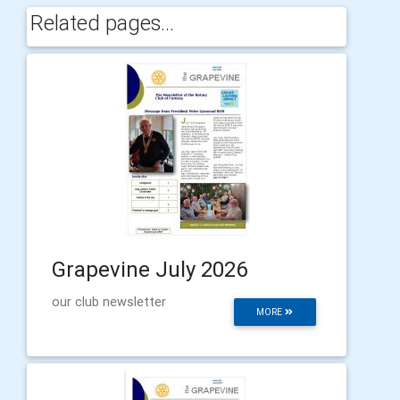
Related pages...
Grapevine July 2026
our club newsletter
MORE