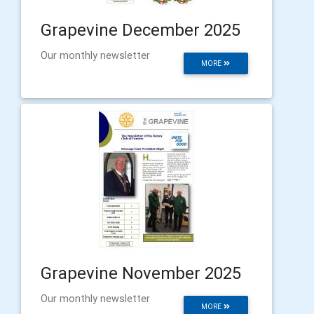
Grapevine December 2025
Our monthly newsletter
MORE
Grapevine November 2025
Our monthly newsletter
MORE