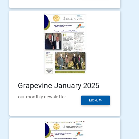
Grapevine January 2025
our monthly newsletter
MORE