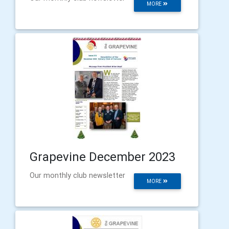
MORE
Grapevine December 2023
Our monthly club newsletter
MORE