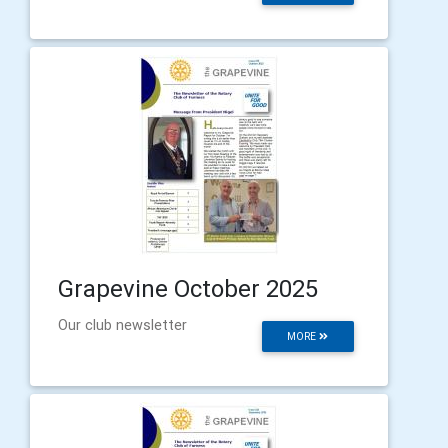
Grapevine October 2025
Our club newsletter
MORE