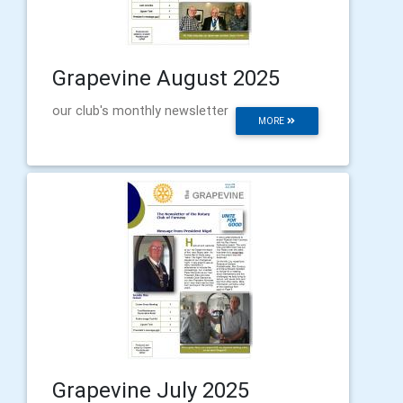
Grapevine August 2025
our club's monthly newsletter
MORE
Grapevine July 2025