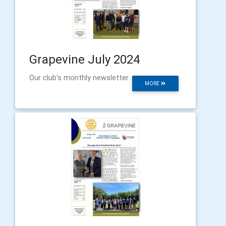
Grapevine July 2024
Our club's monthly newsletter
MORE