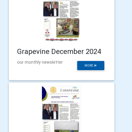
Grapevine December 2024
our monthly newsletter
MORE