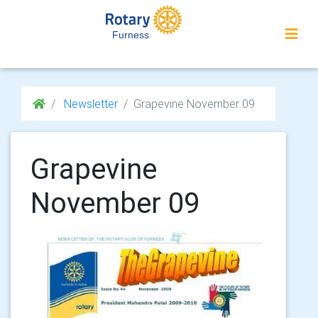
Furness
Newsletter
Grapevine November 09
Grapevine
November 09