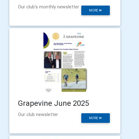
Our club's monthly newsletter
MORE
Grapevine June 2025
Our club newsletter
MORE