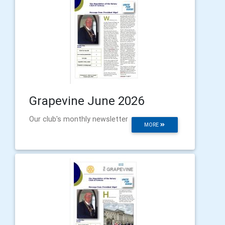
Grapevine June 2026
Our club's monthly newsletter
MORE