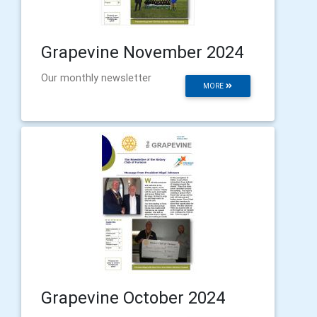
Grapevine November 2024
Our monthly newsletter
MORE
Grapevine October 2024