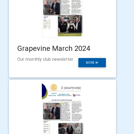
Grapevine March 2024
Our monthly club newsletter
MORE