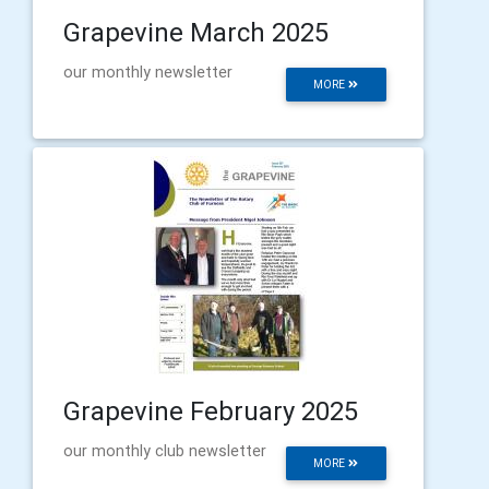
Grapevine March 2025
our monthly newsletter
MORE
Grapevine February 2025
our monthly club newsletter
MORE