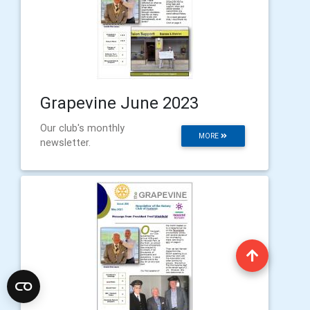
Grapevine June 2023
Our club's monthly
MORE
newsletter.