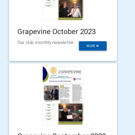
Grapevine October 2023
Our club monthly newsletter
MORE