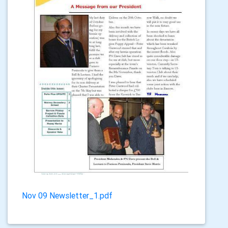
Nov 09 Newsletter_1.pdf