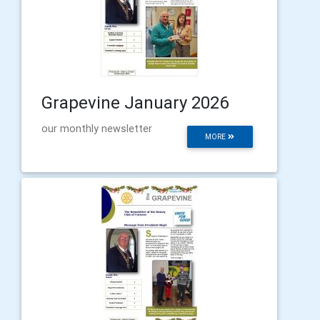
Grapevine January 2026
our monthly newsletter
MORE