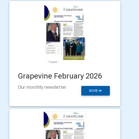
Grapevine February 2026
Our monthly newsletter
MORE