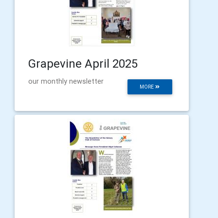
Grapevine April 2025
our monthly newsletter
MORE