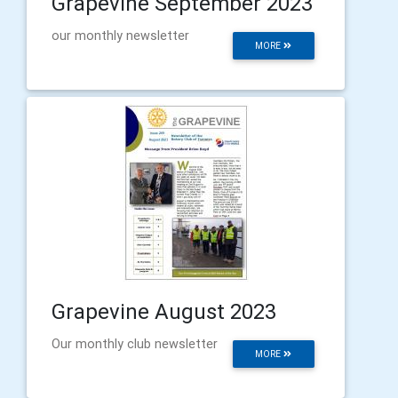
Grapevine September 2023
our monthly newsletter
MORE
Grapevine August 2023
Our monthly club newsletter
MORE