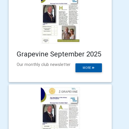
Grapevine September 2025
Our monthly club newsletter
MORE