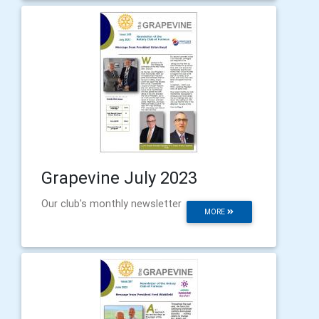
Grapevine July 2023
Our club's monthly newsletter
MORE