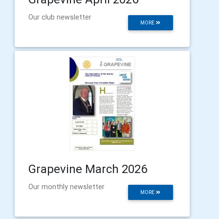
Our club newsletter
MORE
Grapevine March 2026
Our monthly newsletter
MORE