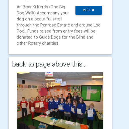
An Bras Ki Kerdh (The Big
MORE
Dog Walk) Accompany your
dog on a beautiful stroll
through the Penrose Estate and around Loe
Pool. Funds raised from entry fees will be
donated to Guide Dogs for the Blind and
other Rotary charities.
back to page above this...