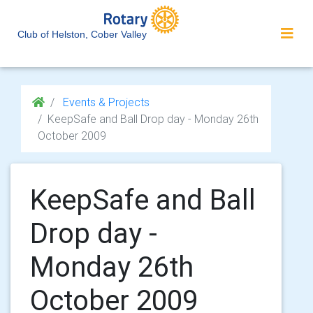
Club of Helston, Cober Valley
Events & Projects
KeepSafe and Ball Drop day - Monday 26th
October 2009
KeepSafe and Ball
Drop day -
Monday 26th
October 2009