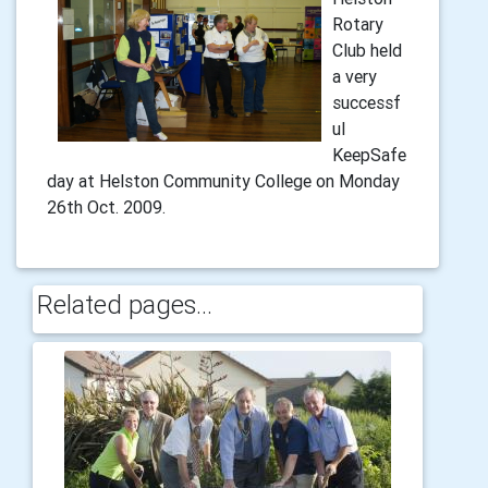
Rotary
Club held
a very
successf
ul
KeepSafe
day at Helston Community College on Monday
26th Oct. 2009.
Related pages...