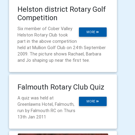
Helston district Rotary Golf
Competition
Six member of Cober Valley
MORE
Helston Rotary Club took
part in the above competition
held at Mullion Golf Club on 24th September
2009. The picture shows Rachael, Barbara
and Jo shaping up near the first tee.
Falmouth Rotary Club Quiz
A quiz was held at
MORE
Greenlawns Hotel, Falmouth,
run by Falmouth RC on Thurs
13th Jan 2011