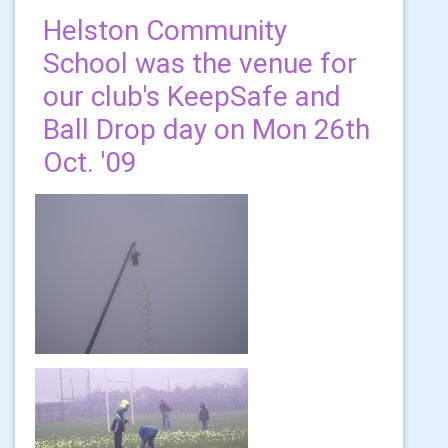
Helston Community
School was the venue for
our club's KeepSafe and
Ball Drop day on Mon 26th
Oct. '09