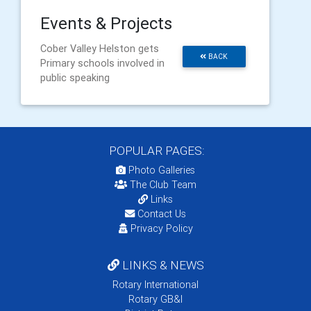
Events & Projects
Cober Valley Helston gets
BACK
Primary schools involved in
public speaking
POPULAR PAGES:
Photo Galleries
The Club Team
Links
Contact Us
Privacy Policy
LINKS & NEWS
Rotary International
Rotary GB&I