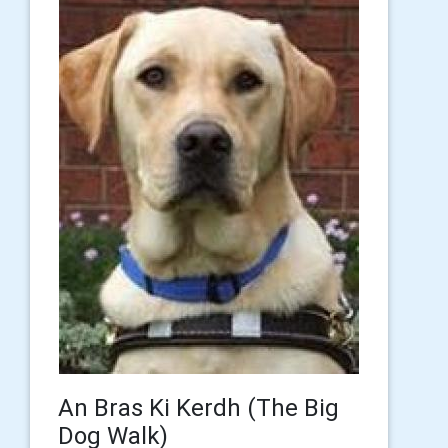
An Bras Ki Kerdh (The Big
Dog Walk)