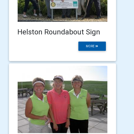
Helston Roundabout Sign
MORE