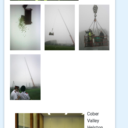
Cober
Valley
Helston