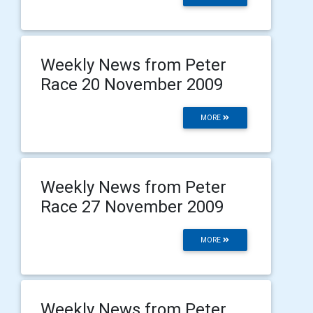
Weekly News from Peter
Race 20 November 2009
MORE
Weekly News from Peter
Race 27 November 2009
MORE
Weekly News from Peter