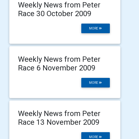
Weekly News from Peter
Race 30 October 2009
MORE
Weekly News from Peter
Race 6 November 2009
MORE
Weekly News from Peter
Race 13 November 2009
MORE