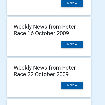
MORE
Weekly News from Peter
Race 16 October 2009
MORE
Weekly News from Peter
Race 22 October 2009
MORE