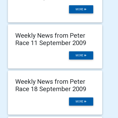
MORE
Weekly News from Peter
Race 11 September 2009
MORE
Weekly News from Peter
Race 18 September 2009
MORE