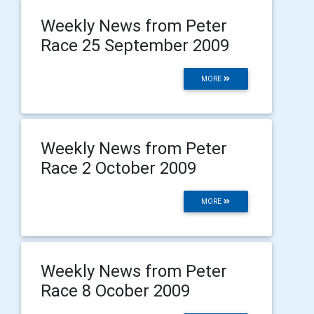
Weekly News from Peter
Race 25 September 2009
MORE
Weekly News from Peter
Race 2 October 2009
MORE
Weekly News from Peter
Race 8 Ocober 2009