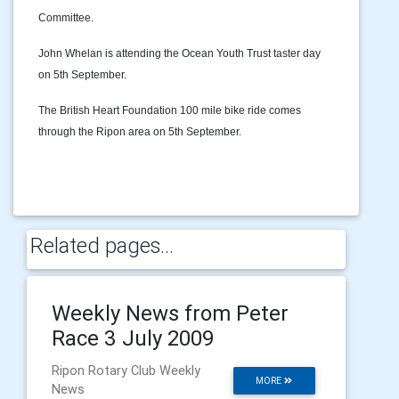
Committee.
John Whelan is attending the Ocean Youth Trust taster day
on 5th September.
The British Heart Foundation 100 mile bike ride comes
through the Ripon area on 5th September.
Related pages...
Weekly News from Peter
Race 3 July 2009
Ripon Rotary Club Weekly
MORE
News