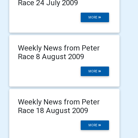
Race 24 July 2009
MORE
Weekly News from Peter
Race 8 August 2009
MORE
Weekly News from Peter
Race 18 August 2009
MORE