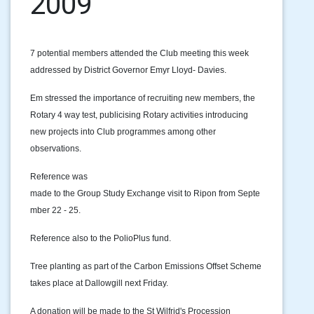
2009
7 potential members attended the Club meeting this week
addressed by District Governor Emyr Lloyd- Davies.
Em stressed the importance of recruiting new members, the
Rotary 4 way test, publicising Rotary activities introducing
new projects into Club programmes among other
observations.
Reference was
made to the Group Study Exchange visit to Ripon from Septe
mber 22 - 25.
Reference also to the PolioPlus fund.
Tree planting as part of the Carbon Emissions Offset Scheme
takes place at Dallowgill next Friday.
A donation will be made to the St Wilfrid's Procession