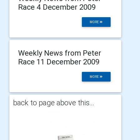
Race 4 December 2009
MORE
Weekly News from Peter
Race 11 December 2009
MORE
back to page above this...