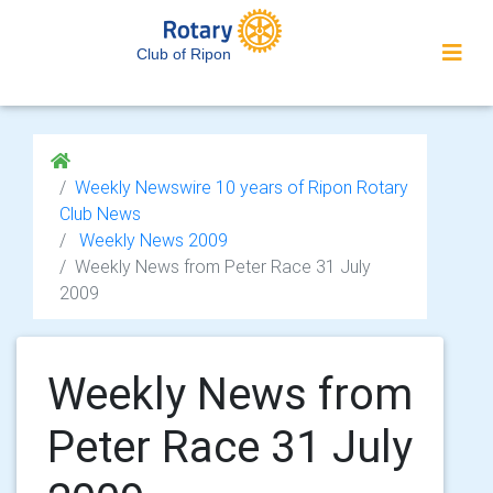
Club of Ripon
Weekly Newswire 10 years of Ripon Rotary
Club News
Weekly News 2009
Weekly News from Peter Race 31 July
2009
Weekly News from
Peter Race 31 July