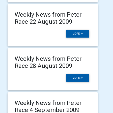
Weekly News from Peter
Race 22 August 2009
MORE
Weekly News from Peter
Race 28 August 2009
MORE
Weekly News from Peter
Race 4 September 2009