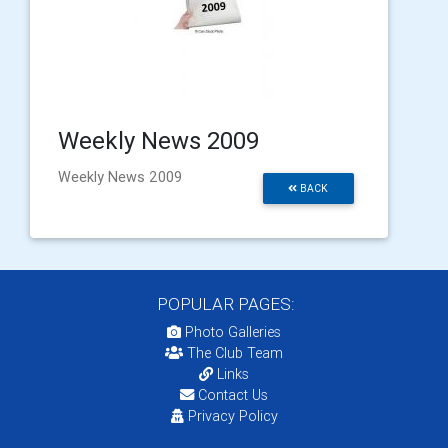
Weekly News 2009
Weekly News 2009
BACK
POPULAR PAGES:
Photo Galleries
The Club Team
Links
Contact Us
Privacy Policy