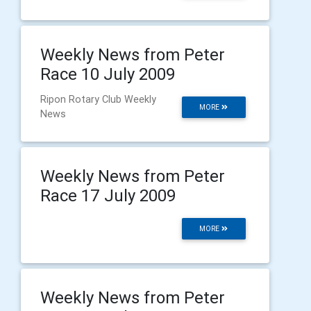
Weekly News from Peter
Race 10 July 2009
Ripon Rotary Club Weekly
MORE
News
Weekly News from Peter
Race 17 July 2009
MORE
Weekly News from Peter