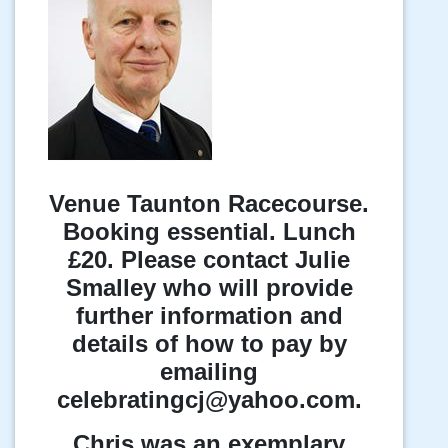
Venue Taunton Racecourse.
Booking essential. Lunch
£20. Please contact Julie
Smalley who will provide
further information and
details of how to pay by
emailing
celebratingcj@yahoo.com.
Chris was an exemplary