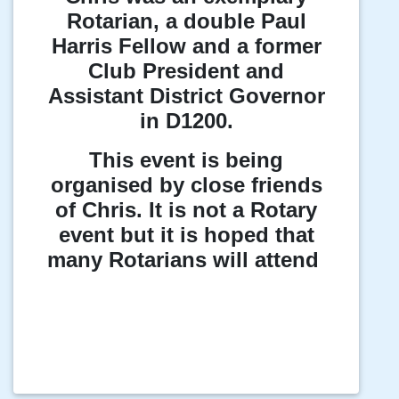
Rotarian, a double Paul
Harris Fellow and a former
Club President and
Assistant District Governor
in D1200.
This event is being
organised by close friends
of Chris. It is not a Rotary
event but it is hoped that
many Rotarians will attend