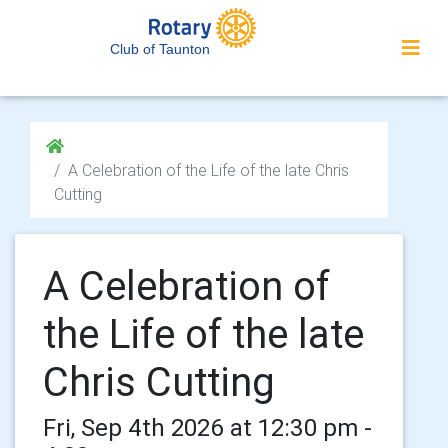
Club of Taunton
A Celebration of the Life of the late Chris
Cutting
A Celebration of
the Life of the late
Chris Cutting
Fri, Sep 4th 2026 at 12:30 pm -