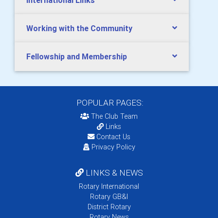
International Links
Working with the Community
Fellowship and Membership
POPULAR PAGES:
The Club Team
Links
Contact Us
Privacy Policy
LINKS & NEWS
Rotary International
Rotary GB&I
District Rotary
Rotary News