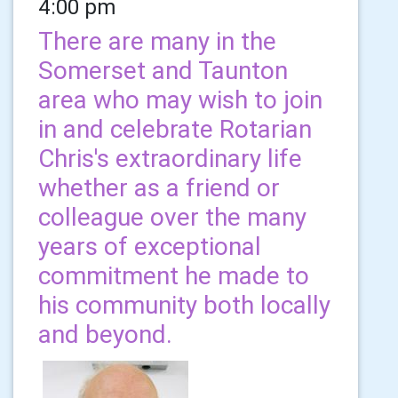
4:00 pm
There are many in the
Somerset and Taunton
area who may wish to join
in and celebrate Rotarian
Chris's extraordinary life
whether as a friend or
colleague over the many
years of exceptional
commitment he made to
his community both locally
and beyond.