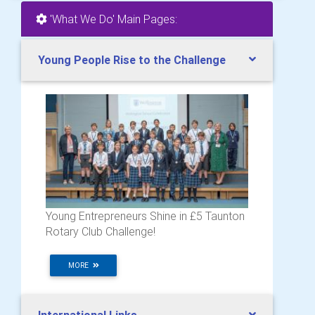
'What We Do' Main Pages:
Young People Rise to the Challenge
Young Entrepreneurs Shine in £5 Taunton
Rotary Club Challenge!
MORE