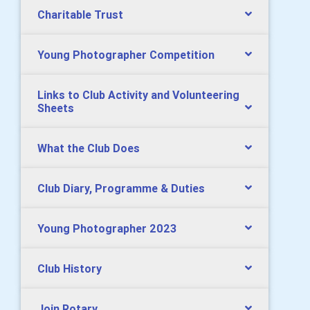
Charitable Trust
Young Photographer Competition
Links to Club Activity and Volunteering
Sheets
What the Club Does
Club Diary, Programme & Duties
Young Photographer 2023
Club History
Join Rotary