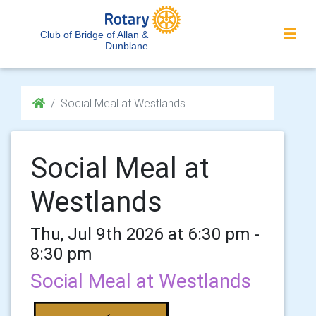
Club of Bridge of Allan &
Dunblane
Social Meal at Westlands
Social Meal at
Westlands
Thu, Jul 9th 2026 at 6:30 pm -
8:30 pm
Social Meal at Westlands