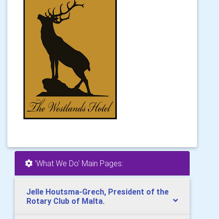
'What We Do' Main Pages:
Jelle Houtsma-Grech, President of the
Rotary Club of Malta.