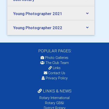
Young Photographer 2021
Young Photographer 2022
POPULAR PAGES:
Photo Galleries
The Club Team
Links
Contact Us
Privacy Policy
LINKS & NEWS
Rotary International
Rotary GB&I
District Rotary