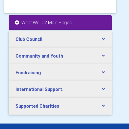
'What We Do' Main Pages:
Club Council
Community and Youth
Fundraising
International Support.
Supported Charities