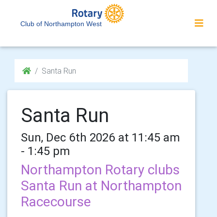
Club of Northampton West
Santa Run
Santa Run
Sun, Dec 6th 2026 at 11:45 am
- 1:45 pm
Northampton Rotary clubs
Santa Run at Northampton
Racecourse