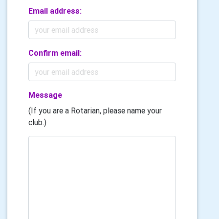
Email address:
Confirm email:
Message
(If you are a Rotarian, please name your
club.)