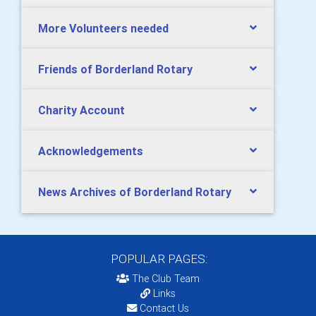
More Volunteers needed
Friends of Borderland Rotary
Charity Account
Acknowledgements
News Archives of Borderland Rotary
POPULAR PAGES:
The Club Team
Links
Contact Us