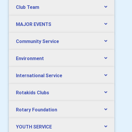
Club Team
MAJOR EVENTS
Community Service
Environment
International Service
Rotakids Clubs
Rotary Foundation
YOUTH SERVICE