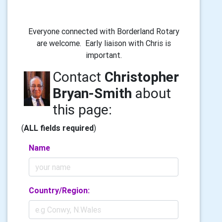
Everyone connected with Borderland Rotary
are welcome. Early liaison with Chris is
important.
Contact
Christopher
Bryan-Smith
about
this page:
(
ALL fields required
)
Name
Country/Region: