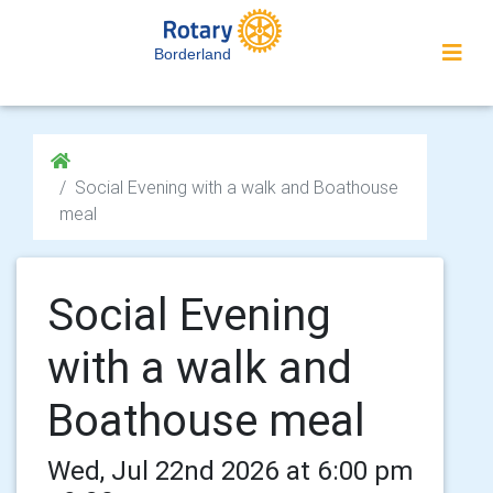
Borderland
Social Evening with a walk and Boathouse
meal
Social Evening
with a walk and
Boathouse meal
Wed, Jul 22nd 2026 at 6:00 pm