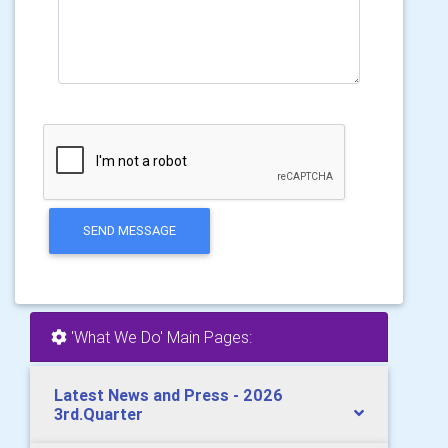
SEND MESSAGE
'What We Do' Main Pages:
Latest News and Press - 2026
3rd.Quarter