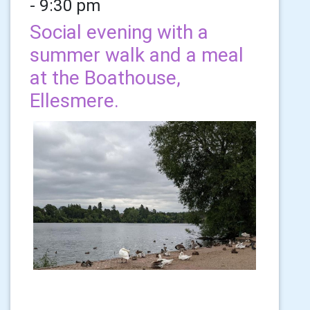
- 9:30 pm
Social evening with a
summer walk and a meal
at the Boathouse,
Ellesmere.