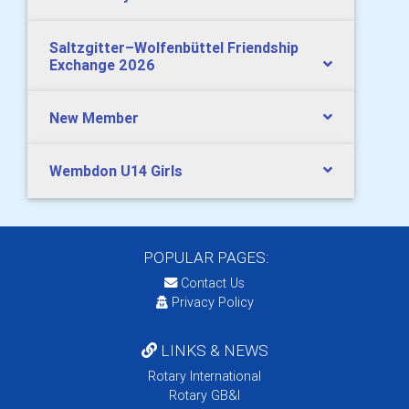
Saltzgitter–Wolfenbüttel Friendship
Exchange 2026
New Member
Wembdon U14 Girls
POPULAR PAGES:
Contact Us
Privacy Policy
LINKS & NEWS
Rotary International
Rotary GB&I