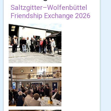
Saltzgitter–Wolfenbüttel
Friendship Exchange 2026