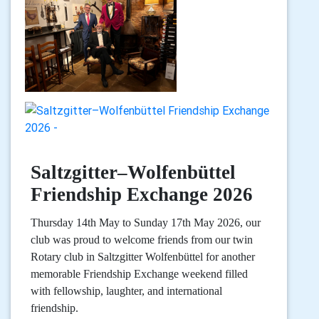
Saltzgitter–Wolfenbüttel
Friendship Exchange 2026
Thursday 14th May to Sunday 17th May 2026, our
club was proud to welcome friends from our twin
Rotary club in Saltzgitter Wolfenbüttel for another
memorable Friendship Exchange weekend filled
with fellowship, laughter, and international
friendship.