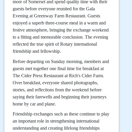
more of Somerset and spend quality time with their
guests before everyone reunited for the Gala
Evening at Greenway Farm Restaurant. Guests
enjoyed a superb three-course meal in a warm and
festive atmosphere, bringing the exchange weekend
to a fitting and memorable conclusion. The evening
reflected the true spirit of Rotary international
friendship and fellowship.
Before departing on Sunday morning, members and
guests met together one final time for breakfast at
The Cider Press Restaurant at Rich's Cider Farm.
Over breakfast, everyone shared photographs,
stories, and reflections from the weekend before
saying their farewells and beginning their journeys
home by car and plane.
Friendship exchanges such as these continue to play
an important role in strengthening international
understanding and creating lifelong friendships