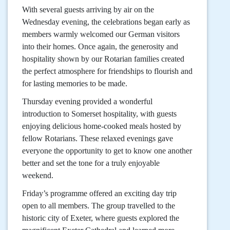
With several guests arriving by air on the
Wednesday evening, the celebrations began early as
members warmly welcomed our German visitors
into their homes. Once again, the generosity and
hospitality shown by our Rotarian families created
the perfect atmosphere for friendships to flourish and
for lasting memories to be made.
Thursday evening provided a wonderful
introduction to Somerset hospitality, with guests
enjoying delicious home-cooked meals hosted by
fellow Rotarians. These relaxed evenings gave
everyone the opportunity to get to know one another
better and set the tone for a truly enjoyable
weekend.
Friday’s programme offered an exciting day trip
open to all members. The group travelled to the
historic city of Exeter, where guests explored the