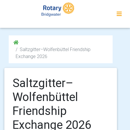
Bridgwater
Saltzgitter–Wolfenbüttel Friendship
Exchange 2026
Saltzgitter–
Wolfenbüttel
Friendship
Exchange 2026