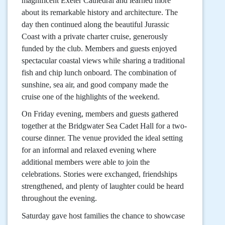
magnificent Exeter Cathedral and learned more
about its remarkable history and architecture. The
day then continued along the beautiful Jurassic
Coast with a private charter cruise, generously
funded by the club. Members and guests enjoyed
spectacular coastal views while sharing a traditional
fish and chip lunch onboard. The combination of
sunshine, sea air, and good company made the
cruise one of the highlights of the weekend.
On Friday evening, members and guests gathered
together at the Bridgwater Sea Cadet Hall for a two-
course dinner. The venue provided the ideal setting
for an informal and relaxed evening where
additional members were able to join the
celebrations. Stories were exchanged, friendships
strengthened, and plenty of laughter could be heard
throughout the evening.
Saturday gave host families the chance to showcase