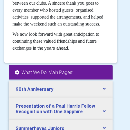
between our clubs. A sincere thank you goes to
every member who hosted guests, organised
activities, supported the arrangements, and helped
make the weekend such an outstanding success.
We now look forward with great anticipation to
continuing these valued friendships and future
exchanges in
the years ahead.
'What We Do' Main Pages:
90th Anniversary
Presentation of a Paul Harris Fellow
Recognition with One Sapphire
Summerhayes Juniors