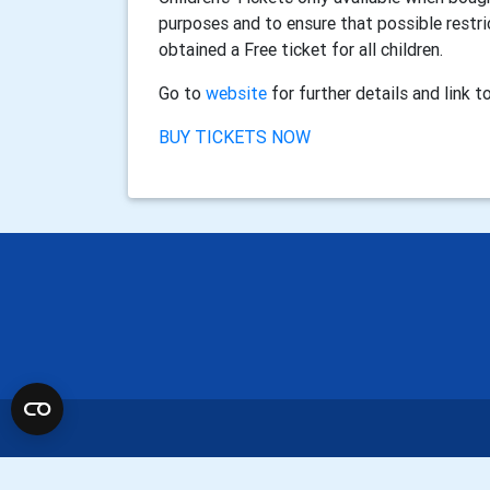
purposes and to ensure that possible restr
obtained a Free ticket for all children.
Go to
website
for further details and link 
BUY TICKETS NOW