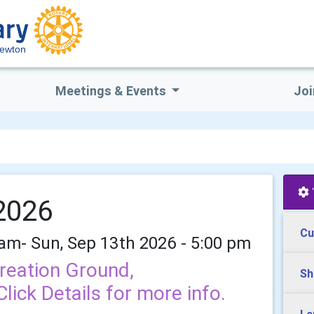
Newton
Meetings & Events
Joi
 2026
Cu
 am- Sun, Sep 13th 2026 - 5:00 pm
reation Ground,
Sh
ick Details for more info.