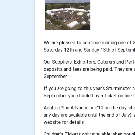
We are pleased to continue running one of 
Saturday 12th and Sunday 13th of Septem
Our Suppliers, Exhibitors, Caterers and Perf
deposits and fees are being paid. They are a
September.
If you are going to this year’s Sturminste
September you should buy a ticket on line t
Adults £9 in Advance or £10 on the day; chil
any day are available until the end of July
website for details
Children's Tickets only available when bough