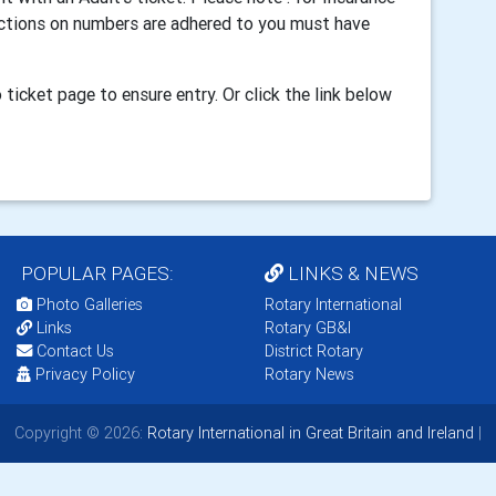
ictions on numbers are adhered to you must have
to ticket page
to ensure entry
. Or click the link below
POPULAR PAGES:
LINKS & NEWS
Photo Galleries
Rotary International
Links
Rotary GB&I
Contact Us
District Rotary
Privacy Policy
Rotary News
Copyright © 2026:
Rotary International in Great Britain and Ireland
|