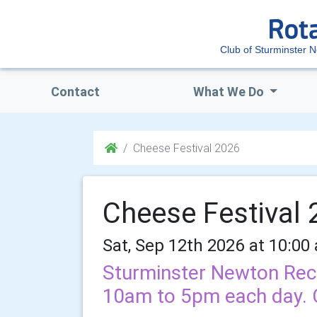
Club of Sturminster 
Contact
What We Do
Cheese Festival 2026
Cheese Festival
Sat, Sep 12th 2026 at 10:00
Sturminster Newton Rec
10am to 5pm each day. Cl