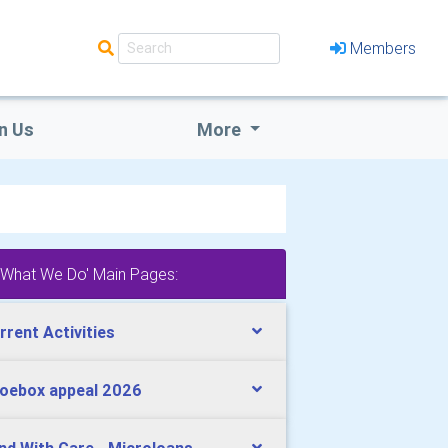
Members
n Us
More
'What We Do' Main Pages:
rrent Activities
oebox appeal 2026