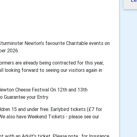
Le
Sturminster Newton's favourite Charitable events on
ber 2026.
ormers are already being contracted for this year,
ll looking forward to seeing our visitors again in
r Newton Cheese Festival On 12th and 13th
o Guarantee your Entry.
dren 15 and under free. Earlybird tickets (£7 for
). We also have Weekend Tickets
- please see our
t with an Adult's ticket.
Please note : for Insurance