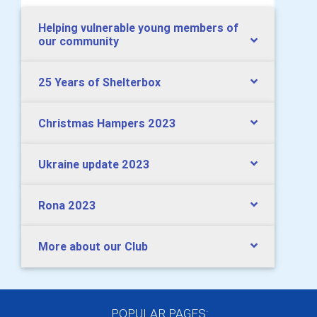
Helping vulnerable young members of
our community
25 Years of Shelterbox
Christmas Hampers 2023
Ukraine update 2023
Rona 2023
More about our Club
POPULAR PAGES: