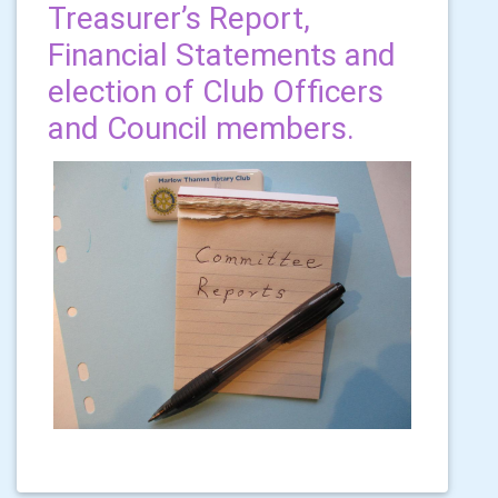
Treasurer’s Report,
Financial Statements and
election of Club Officers
and Council members.