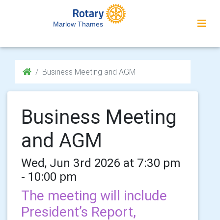
Marlow Thames
Business Meeting and AGM
Business Meeting
and AGM
Wed, Jun 3rd 2026 at 7:30 pm
- 10:00 pm
The meeting will include
President’s Report,