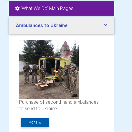
'What We Do' Main Pages:
Ambulances to Ukraine
Purchase of second-hand ambulances
to send to Ukraine
MORE