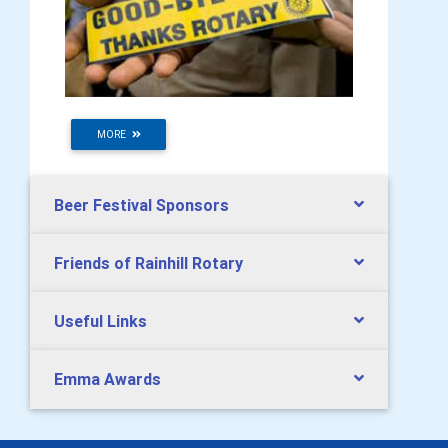
MORE
Beer Festival Sponsors
Friends of Rainhill Rotary
Useful Links
Emma Awards