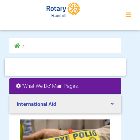
Rainhill
'What We Do' Main Pages:
International Aid