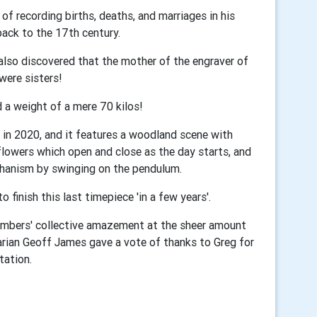
f recording births, deaths, and marriages in his
back to the 17th century.
 also discovered that the mother of the engraver of
 were sisters!
nd a weight of a mere 70 kilos!
k in 2020, and it features a woodland scene with
 flowers which open and close as the day starts, and
chanism by swinging on the pendulum.
finish this last timepiece 'in a few years'.
mbers' collective amazement at the sheer amount
arian Geoff James gave a vote of thanks to Greg for
tation.