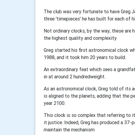
The club was very fortunate to have Greg Ja
three
'
timepieces
'
he has built for each of h
Not ordinary clocks, by the way; these are 
the highest quality and complexity.
Greg started his first astronomical clock wh
1988, and it took him 20 years to build.
An extraordinary feat which sees a grandfath
in at around 2 hundredweight.
As an astronomical clock, Greg told of its 
is aligned to the planets, adding that the p
year 2100.
This clock is so complex that referring to i
it justice. Indeed, Greg has produced a 37
maintain the mechanism