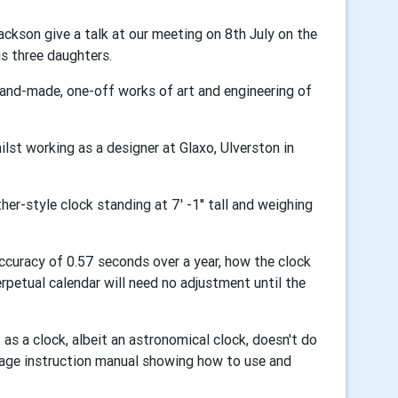
ckson give a talk at our meeting on 8th July on the
is three daughters.
hand-made, one-off works of art and engineering of
ilst working as a designer at Glaxo, Ulverston in
er-style clock standing at 7' -1'' tall and weighing
accuracy of 0.57 seconds over a year, how the clock
erpetual calendar will need no adjustment until the
t as a clock, albeit an astronomical clock, doesn't do
-page instruction manual showing how to use and