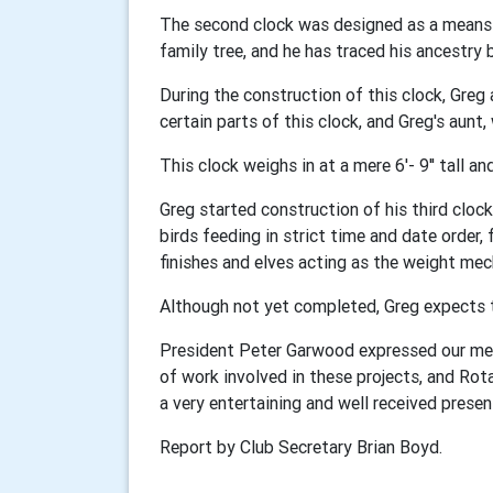
The second clock was designed as a means o
family tree, and he has traced his ancestry 
During the construction of this clock, Greg
certain parts of this clock, and Greg's aunt,
This clock weighs in at a mere 6'- 9'' tall a
Greg started construction of his third cloc
birds feeding in strict time and date order,
finishes and elves acting as the weight me
Although not yet completed, Greg expects to 
President Peter Garwood expressed our me
of work involved in these projects, and Rot
a very entertaining and well received presen
Report by Club Secretary Brian Boyd.