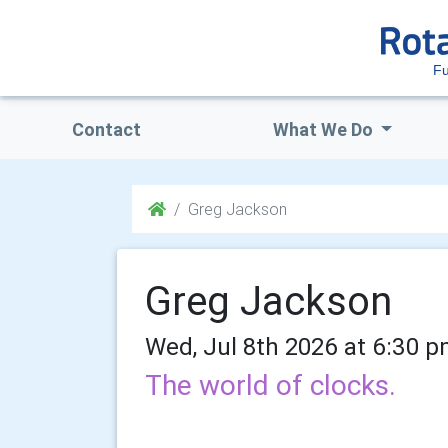
Fu
Contact
What We Do
Greg Jackson
Greg Jackson
Wed, Jul 8th 2026 at 6:30 p
The world of clocks.