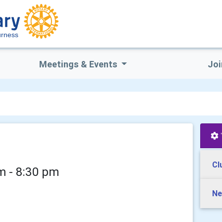
rness
Meetings & Events
Joi
Cl
m - 8:30 pm
Ne