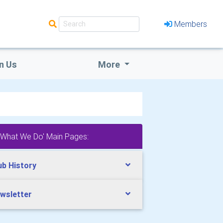
Members
n Us
More
'What We Do' Main Pages:
ub History
wsletter