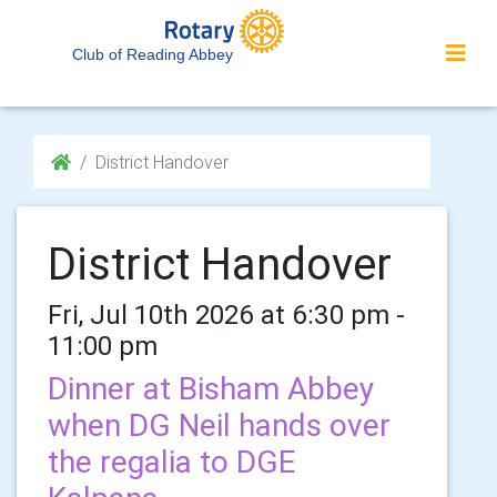
Club of Reading Abbey
District Handover
District Handover
Fri, Jul 10th 2026 at 6:30 pm -
11:00 pm
Dinner at Bisham Abbey
when DG Neil hands over
the regalia to DGE