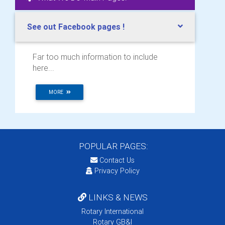
See out Facebook pages !
Far too much information to include
here...
MORE
POPULAR PAGES:
Contact Us
Privacy Policy
LINKS & NEWS
Rotary International
Rotary GB&I