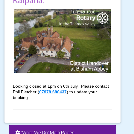
Kalpana.
'What We Do' Main Pages: