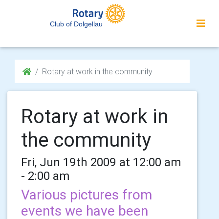
Club of Dolgellau
Rotary at work in the community
Rotary at work in
the community
Fri, Jun 19th 2009 at 12:00 am
- 2:00 am
Various pictures from
events we have been