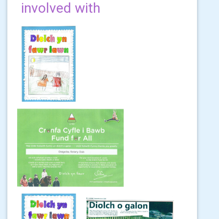
involved with