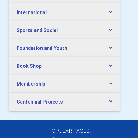
International
Sports and Social
Foundation and Youth
Book Shop
Membership
Centennial Projects
POPULAR PAGES: