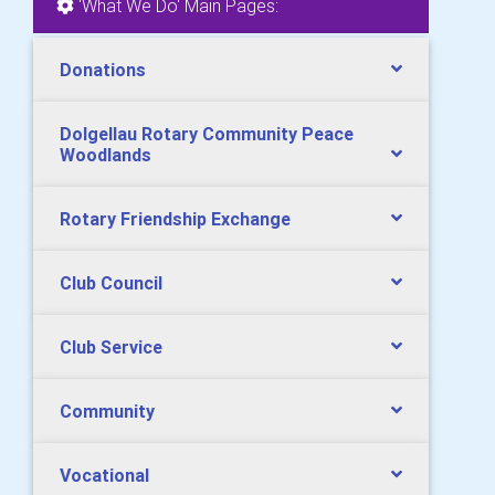
'What We Do' Main Pages:
Donations
Dolgellau Rotary Community Peace
Woodlands
Rotary Friendship Exchange
Club Council
Club Service
Community
Vocational