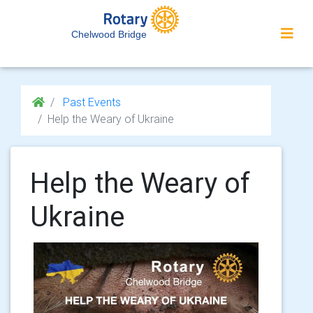
Chelwood Bridge
Past Events
Help the Weary of Ukraine
Help the Weary of
Ukraine