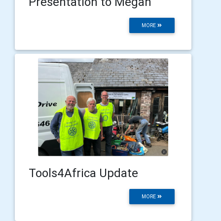
Presentation to Megan
MORE
Tools4Africa Update
MORE