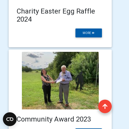
Charity Easter Egg Raffle
2024
MORE
Community Award 2023