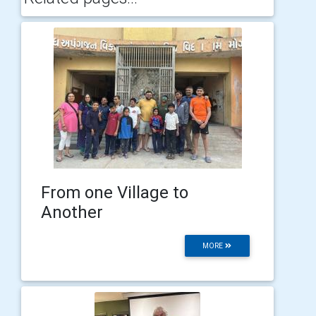
From one Village to
Another
MORE