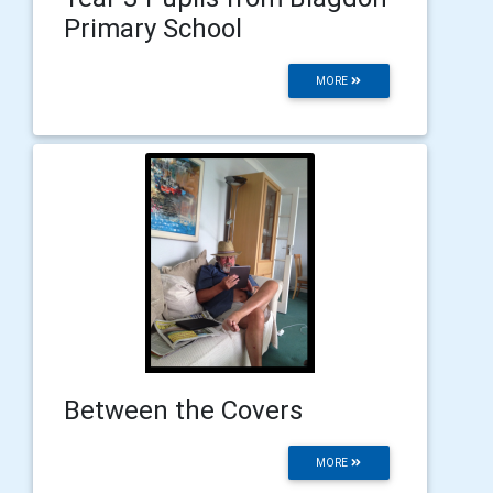
Primary School
MORE
Between the Covers
MORE