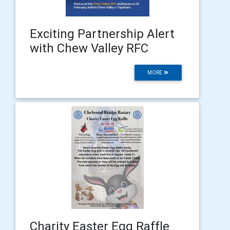
Exciting Partnership Alert
with Chew Valley RFC
MORE
Charity Easter Egg Raffle