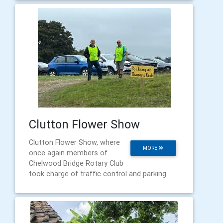
Clutton Flower Show
Clutton Flower Show, where
MORE
once again members of
Chelwood Bridge Rotary Club
took charge of traffic control and parking.