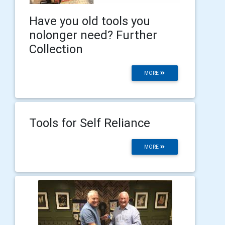
Have you old tools you
nolonger need? Further
Collection
MORE
Tools for Self Reliance
MORE