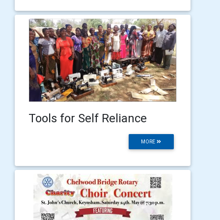
Tools for Self Reliance
MORE