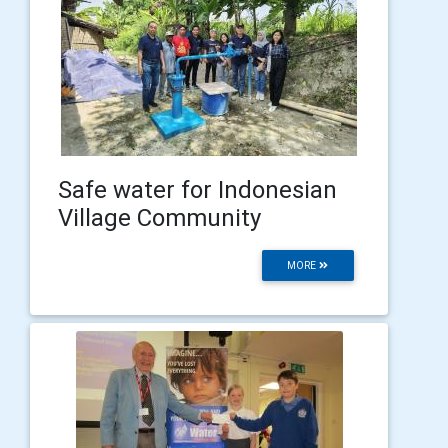
Safe water for Indonesian
Village Community
MORE