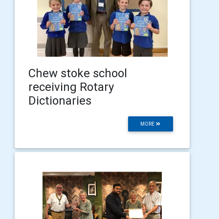
Chew stoke school
receiving Rotary
Dictionaries
MORE