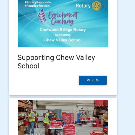
Supporting Chew Valley
School
MORE