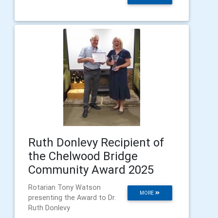
Ruth Donlevy Recipient of
the Chelwood Bridge
Community Award 2025
Rotarian Tony Watson
MORE
presenting the Award to Dr.
Ruth Donlevy