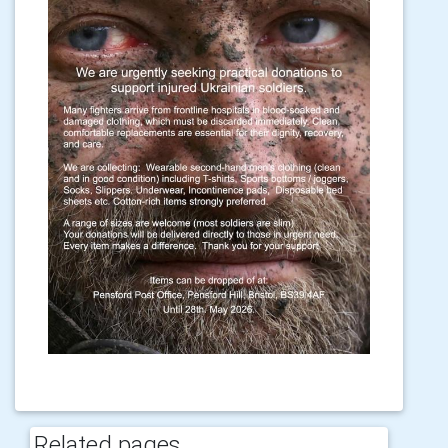
Related pages...