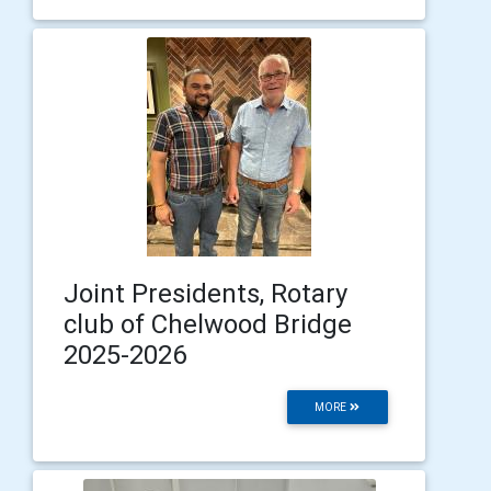
Joint Presidents, Rotary
club of Chelwood Bridge
2025-2026
MORE