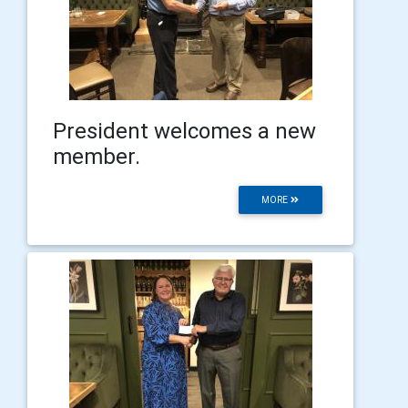
President welcomes a new
member.
MORE