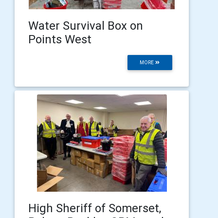
Water Survival Box on
Points West
MORE
High Sheriff of Somerset,