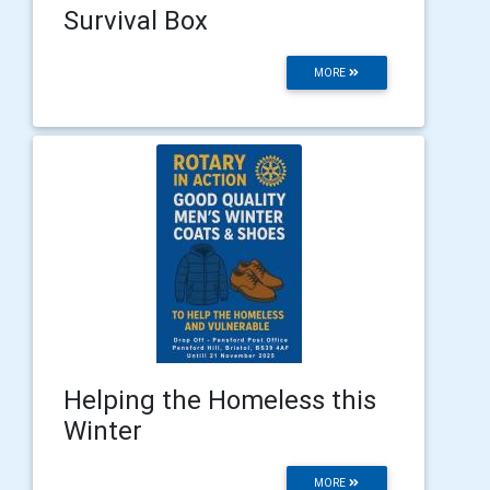
Survival Box
MORE
Helping the Homeless this
Winter
MORE