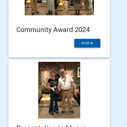
Community Award 2024
MORE