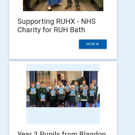
Supporting RUHX - NHS
Charity for RUH Bath
MORE
Year 3 Pupils from Blagdon