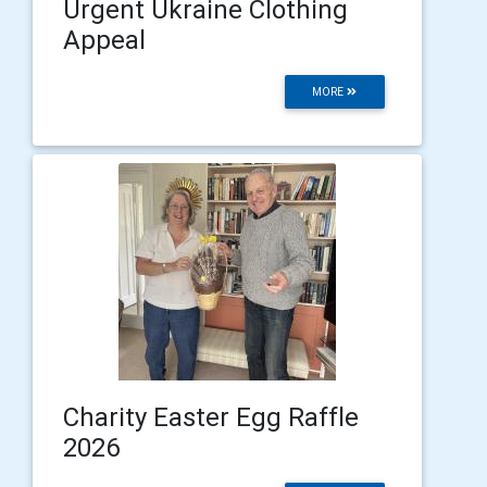
Urgent Ukraine Clothing
Appeal
MORE
Charity Easter Egg Raffle
2026