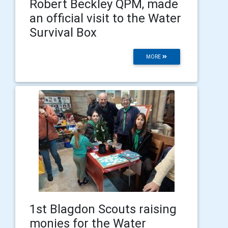
Robert Beckley QPM, made
an official visit to the Water
Survival Box
MORE
1st Blagdon Scouts raising
monies for the Water