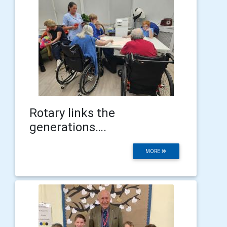
Rotary links the
generations….
MORE