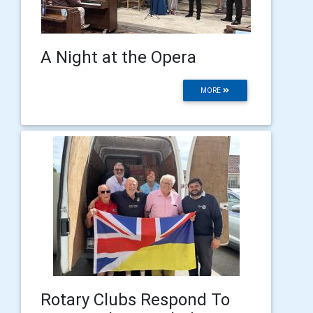
A Night at the Opera
MORE
Rotary Clubs Respond To