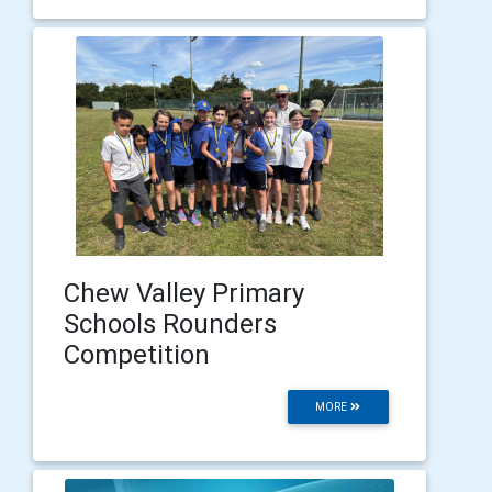
Chew Valley Primary
Schools Rounders
Competition
MORE