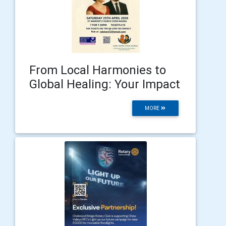
From Local Harmonies to
Global Healing: Your Impact
MORE