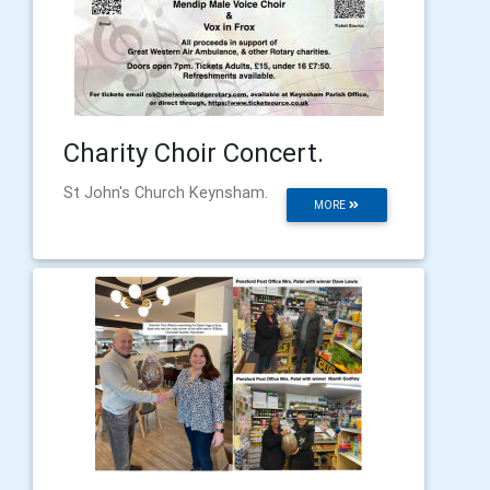
Charity Choir Concert.
St John's Church Keynsham.
MORE