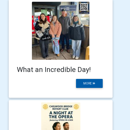
What an Incredible Day!
MORE