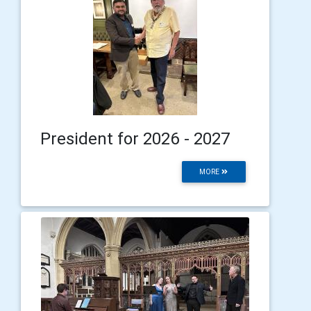
President for 2026 - 2027
MORE