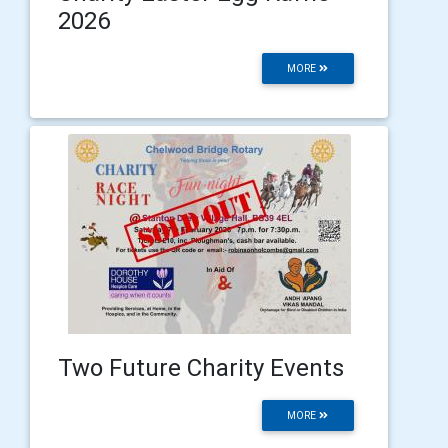
2026
MORE
Two Future Charity Events
MORE