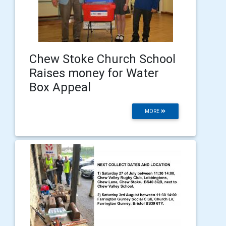
Chew Stoke Church School
Raises money for Water
Box Appeal
MORE