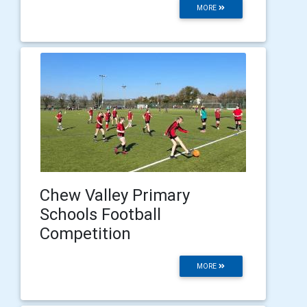
MORE
Chew Valley Primary
Schools Football
Competition
MORE