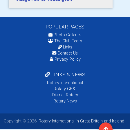
POPULAR PAGES:
Photo Galleries
The Club Team
Links
Contact Us
Privacy Policy
LINKS & NEWS
Rotary International
Rotary GB&I
District Rotary
Rotary News
Copyright © 2026:
Rotary International in Great Britain and Ireland
|