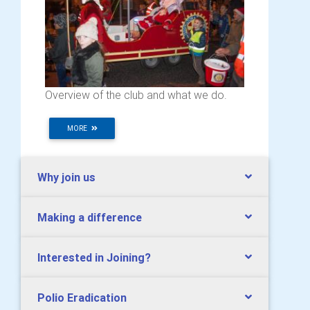
Overview of the club and what we do.
MORE
Why join us
Making a difference
Interested in Joining?
Polio Eradication