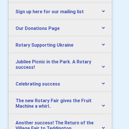
Sign up here for our mailing list
Our Donations Page
Rotary Supporting Ukraine
Jubilee Picnic in the Park. A Rotary
success!
Celebrating success
The new Rotary Fair gives the Fruit
Machine a whirl..
Another success! The Return of the
Village Fair to Teddington