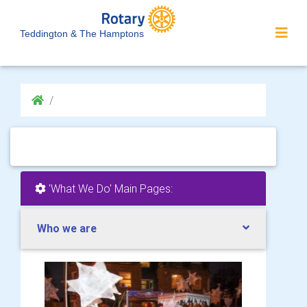
Teddington & The Hamptons
'What We Do' Main Pages:
Who we are