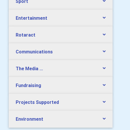
Sport
Entertainment
Rotaract
Communications
The Media ...
Fundraising
Projects Supported
Environment