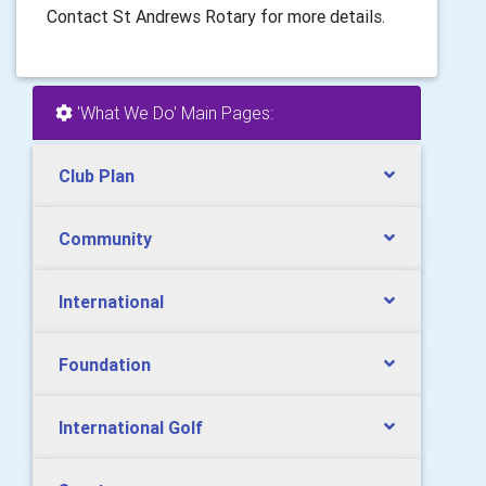
Contact St Andrews Rotary for more details.
'What We Do' Main Pages:
Club Plan
Community
International
Foundation
International Golf