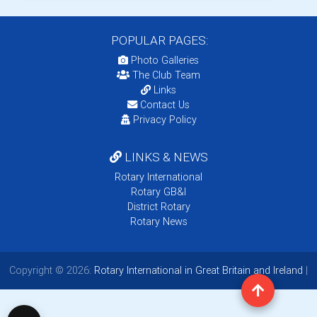
POPULAR PAGES:
Photo Galleries
The Club Team
Links
Contact Us
Privacy Policy
LINKS & NEWS
Rotary International
Rotary GB&I
District Rotary
Rotary News
Copyright © 2026:
Rotary International in Great Britain and Ireland
|