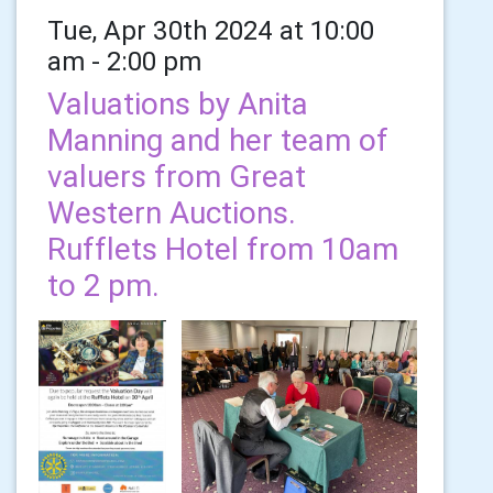
Tue, Apr 30th 2024 at 10:00
am - 2:00 pm
Valuations by Anita
Manning and her team of
valuers from Great
Western Auctions.
Rufflets Hotel from 10am
to 2 pm.