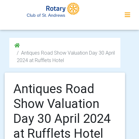
Club of St. Andrews
Antiques Road Show Valuation Day 30 April
2024 at Rufflets Hotel
Antiques Road
Show Valuation
Day 30 April 2024
at Rufflets Hotel