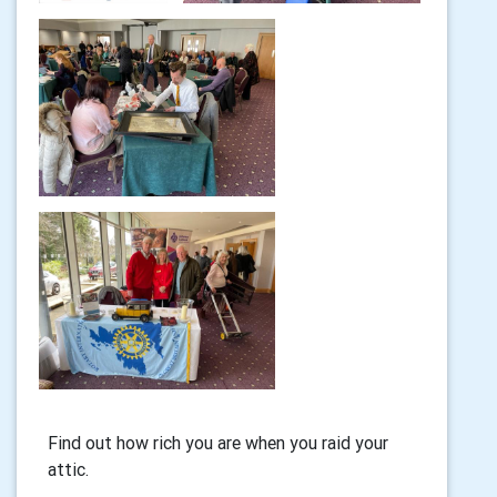
Find out how rich you are when you raid your
attic.