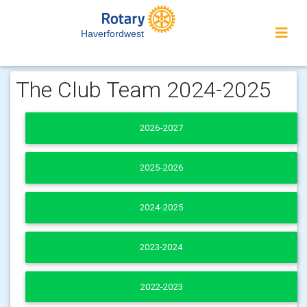
Haverfordwest
The Club Team 2024-2025
2026-2027
2025-2026
2024-2025
2023-2024
2022-2023