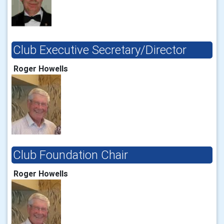
Club Executive Secretary/Director
Roger Howells
Club Foundation Chair
Roger Howells