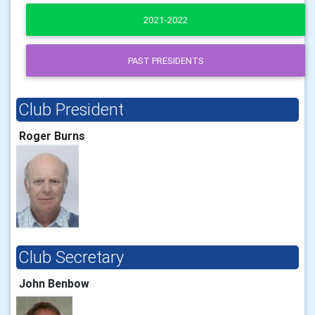
2021-2022
PAST PRESIDENTS
Club President
Roger Burns
Club Secretary
John Benbow