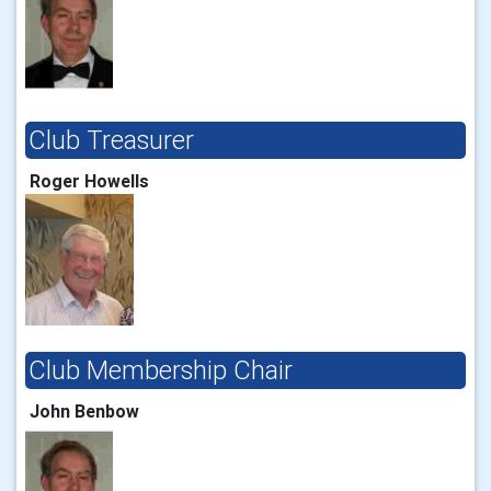
Club Treasurer
Roger Howells
Club Membership Chair
John Benbow