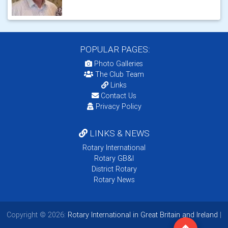
POPULAR PAGES:
Photo Galleries
The Club Team
Links
Contact Us
Privacy Policy
LINKS & NEWS
Rotary International
Rotary GB&I
District Rotary
Rotary News
Copyright © 2026:
Rotary International in Great Britain and Ireland
|