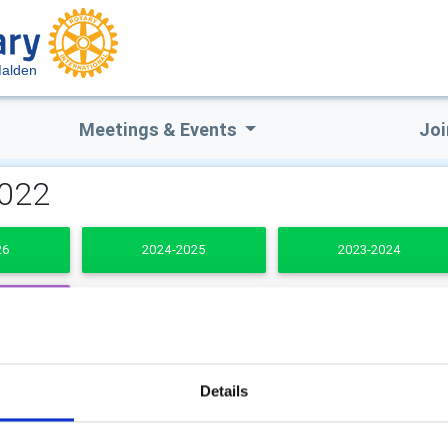
alden
Meetings & Events
Joi
2022
26
2024-2025
2023-2024
DENTS
b Secretary
Club Treasurer
Details
 Skinley
Graham Thompson