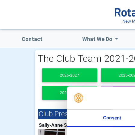
New M
Contact
What We Do
The Club Team 2021-
2026-2027
2025-20
2021-2022
PAST PRESI
Club President
Clu
Consent
Sally-Anne Shelton
Jean