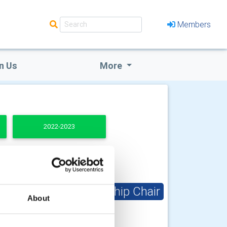
Members
n Us
More
2022-2023
Club Membership Chair
About
Barry Collins