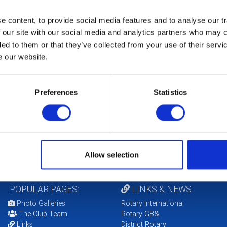
 content, to provide social media features and to analyse our tr
 our site with our social media and analytics partners who may c
ded to them or that they’ve collected from your use of their serv
e our website.
b Foundation Chair
 Higgins
Preferences
Statistics
Allow selection
POPULAR PAGES:
LINKS & NEWS
Photo Galleries
Rotary International
The Club Team
Rotary GB&I
Links
District Rotary