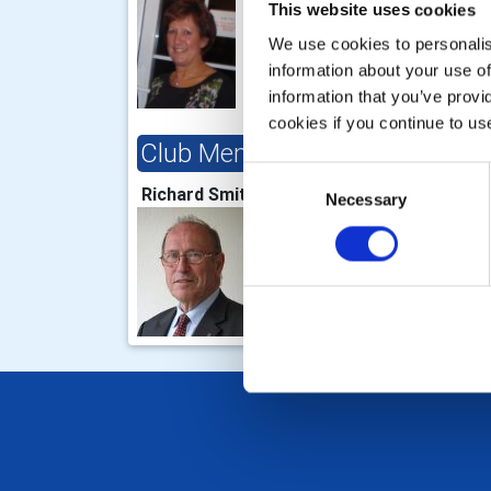
This website uses cookies
We use cookies to personalise
information about your use of
information that you’ve provi
cookies if you continue to us
Club Membership Chair
Clu
Consent
Richard Smith
Nick
Necessary
Selection