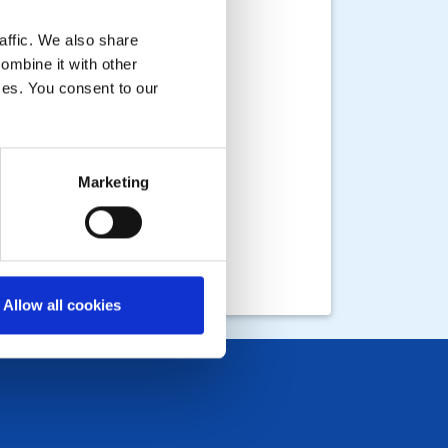
affic. We also share
ombine it with other
ices. You consent to our
Marketing
Allow all cookies