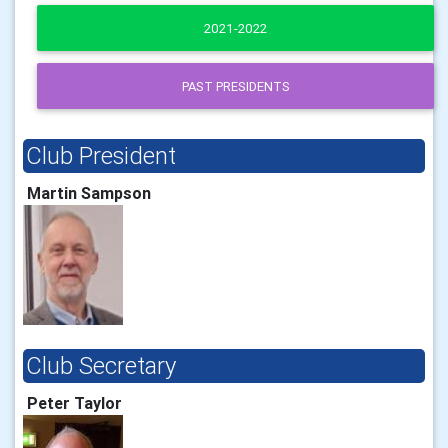
2021-2022
PAST PRESIDENTS
Club President
Martin Sampson
Club Secretary
Peter Taylor