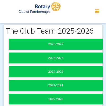
Club of Farnborough
The Club Team 2025-2026
2026-2027
2025-2026
2024-2025
2023-2024
2022-2023