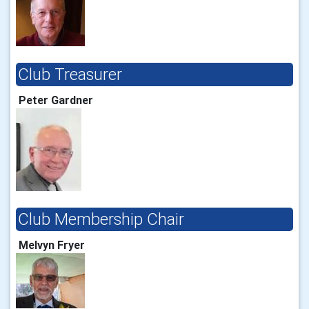
Club Treasurer
Peter Gardner
Club Membership Chair
Melvyn Fryer