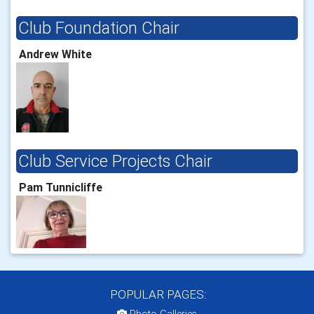
Club Foundation Chair
Andrew White
Club Service Projects Chair
Pam Tunnicliffe
POPULAR PAGES: