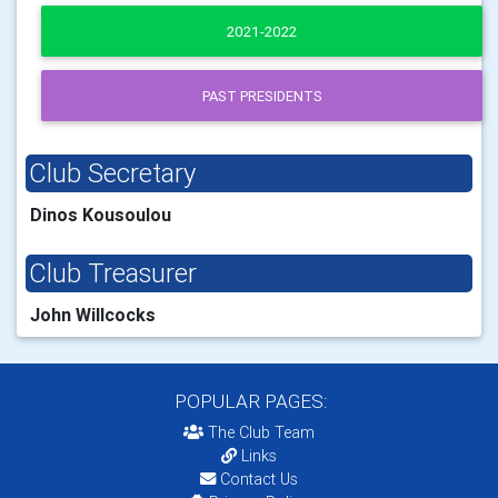
2021-2022
PAST PRESIDENTS
Club Secretary
Dinos Kousoulou
Club Treasurer
John Willcocks
POPULAR PAGES:
The Club Team
Links
Contact Us