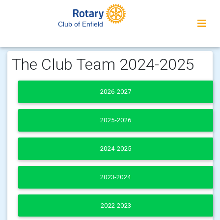
Club of Enfield
The Club Team 2024-2025
2026-2027
2025-2026
2024-2025
2023-2024
2022-2023