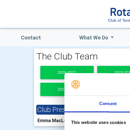
Club of Ten
Contact
What We Do
The Club Team
2026-2027
2025-20
2021-2022
PAST PRESI
Consent
Club President
Clu
Emma MacLennan
Chri
This website uses cookies