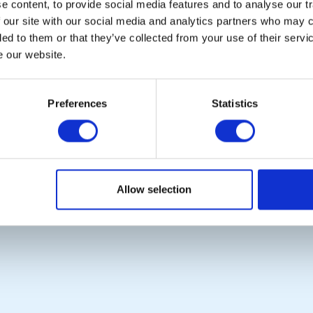
 content, to provide social media features and to analyse our tr
 our site with our social media and analytics partners who may c
POPULAR PAGES:
LINKS & NEWS
ded to them or that they’ve collected from your use of their serv
Photo Galleries
Rotary International
e our website.
Links
Rotary GB&I
Contact Us
District Rotary
Privacy Policy
Rotary News
Preferences
Statistics
Copyright © 2026:
Rotary International in Great Britain and Ireland
|
Allow selection