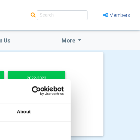
Members
n Us
More
2022-2023
About