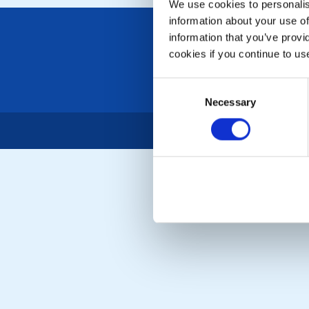
We use cookies to personalise
information about your use of
information that you’ve provi
cookies if you continue to us
Consent
Necessary
Selection