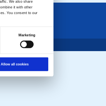
affic. We also share
ombine it with other
ices. You consent to our
Marketing
Allow all cookies