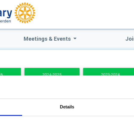
terden
Meetings & Events
Joi
26
2024-2025
2023-2024
DENTS
Details
b Secretary
Club Treasurer
stopher Milne
Fiona Stevenson