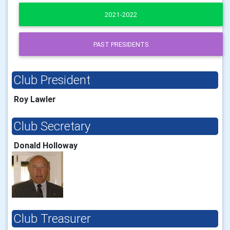
2021-2022
PAST PRESIDENTS
Club President
Roy Lawler
Club Secretary
Donald Holloway
Club Treasurer