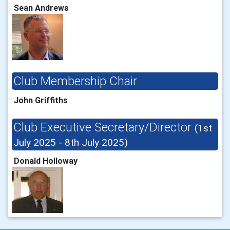
Sean Andrews
Club Membership Chair
John Griffiths
Club Executive Secretary/Director
(1st
July 2025 - 8th July 2025)
Donald Holloway