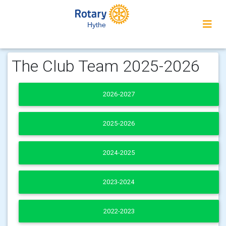
Hythe
The Club Team 2025-2026
2026-2027
2025-2026
2024-2025
2023-2024
2022-2023