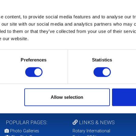
 content, to provide social media features and to analyse our tr
 our site with our social media and analytics partners who may c
ded to them or that they’ve collected from your use of their serv
e our website.
b Foundation Chair
k Hallick
Preferences
Statistics
Allow selection
POPULAR PAGES:
LINKS & NEWS
Photo Galleries
Rotary International