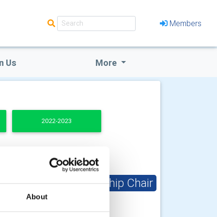
Members
n Us
More
2022-2023
Club Membership Chair
About
Andrew Petter