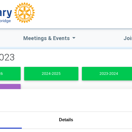
bridge
Meetings & Events
Joi
2023
26
2024-2025
2023-2024
DENTS
b Secretary
Club Treasurer
Details
ard Hansom
John Childs