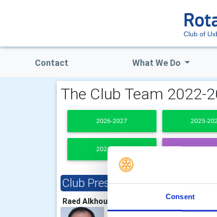
Club of Ux
Contact
What We Do
The Club Team 2022-
2026-2027
2025-20
2021-2022
PAST PRESI
Club President
Clu
Consent
Raed Alkhouli
Rich