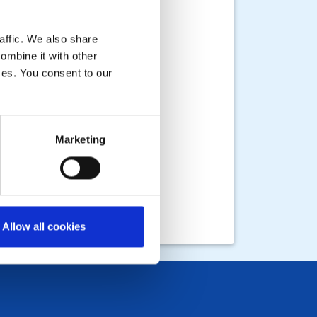
affic. We also share
ombine it with other
ices. You consent to our
Marketing
Allow all cookies