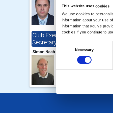
This website uses cookies
We use cookies to personalise
information about your use of
information that you’ve provi
cookies if you continue to us
Club Executive
Clu
Secretary/Director
Consent
Dere
Necessary
Selection
Simon Nash