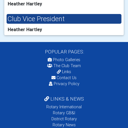
Heather Hartley
Club Vice President
Heather Hartley
POPULAR PAGES:
Photo Galleries
The Club Team
Links
Contact Us
Privacy Policy
LINKS & NEWS
Rotary International
Rotary GB&I
District Rotary
Rotary News