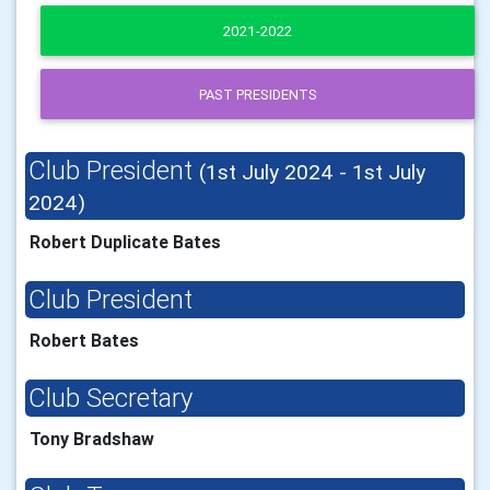
2021-2022
PAST PRESIDENTS
Club President
(1st July 2024 - 1st July
2024)
Robert Duplicate Bates
Club President
Robert Bates
Club Secretary
Tony Bradshaw