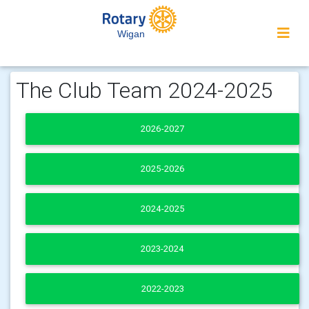
Wigan
The Club Team 2024-2025
2026-2027
2025-2026
2024-2025
2023-2024
2022-2023