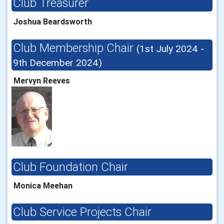
Club Treasurer
Joshua Beardsworth
Club Membership Chair
(1st July 2024 -
9th December 2024)
Mervyn Reeves
Club Foundation Chair
Monica Meehan
Club Service Projects Chair