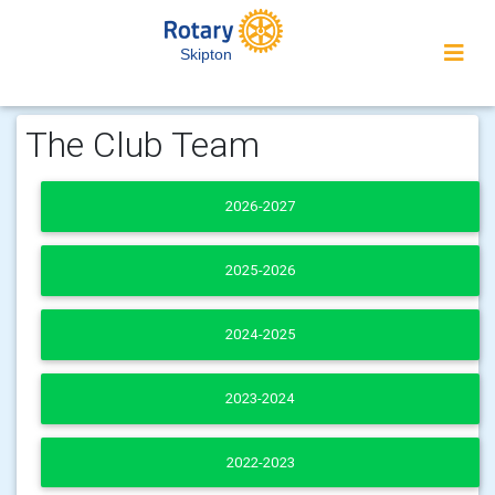
Skipton
The Club Team
2026-2027
2025-2026
2024-2025
2023-2024
2022-2023