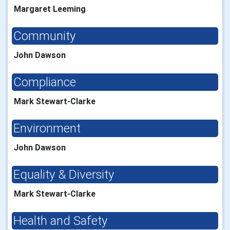
Margaret Leeming
Community
John Dawson
Compliance
Mark Stewart-Clarke
Environment
John Dawson
Equality & Diversity
Mark Stewart-Clarke
Health and Safety