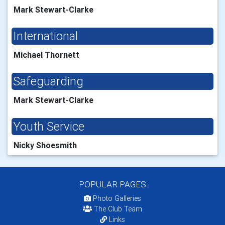
Mark Stewart-Clarke
International
Michael Thornett
Safeguarding
Mark Stewart-Clarke
Youth Service
Nicky Shoesmith
POPULAR PAGES:
Photo Galleries
The Club Team
Links