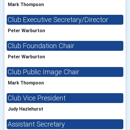
Mark Thompson
Club Executive Secretary/Director
Peter Warburton
Club Foundation Chair
Peter Warburton
Club Public Image Chair
Mark Thompson
Club Vice President
Judy Hazlehurst
Assistant Secretary