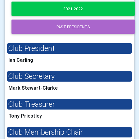
2021-2022
PAST PRESIDENTS
Club President
Ian Carling
Club Secretary
Mark Stewart-Clarke
Club Treasurer
Tony Priestley
Club Membership Chair