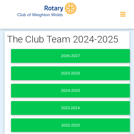
Club of Weighton Wolds
The Club Team 2024-2025
2026-2027
2025-2026
2024-2025
2023-2024
2022-2023