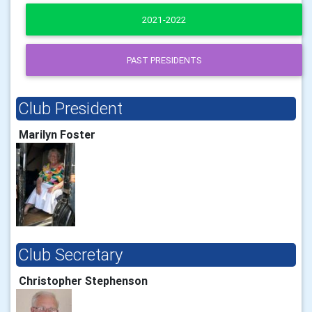
2021-2022
PAST PRESIDENTS
Club President
Marilyn Foster
Club Secretary
Christopher Stephenson