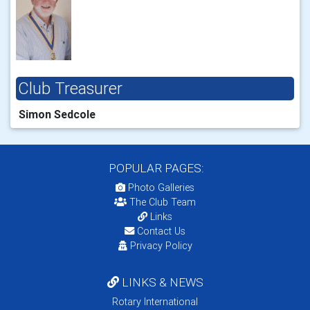
Club Treasurer
Simon Sedcole
POPULAR PAGES:
Photo Galleries
The Club Team
Links
Contact Us
Privacy Policy
LINKS & NEWS
Rotary International