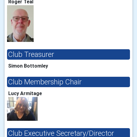
Roger Teal
Club Treasurer
Simon Bottomley
Club Membership Chair
Lucy Armitage
Club Executive Secretary/Director