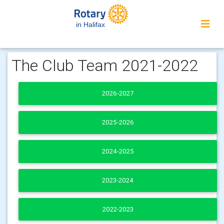
in Halifax
The Club Team 2021-2022
2026-2027
2025-2026
2024-2025
2023-2024
2022-2023