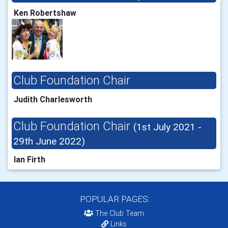
Ken Robertshaw
Club Foundation Chair
Judith Charlesworth
Club Foundation Chair
(1st July 2021 -
29th June 2022)
Ian Firth
POPULAR PAGES:
The Club Team
Links