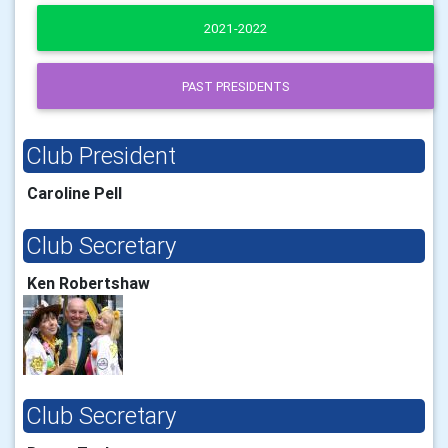
2021-2022
PAST PRESIDENTS
Club President
Caroline Pell
Club Secretary
Ken Robertshaw
Club Secretary