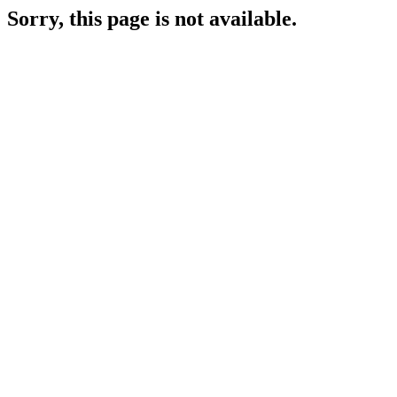
Sorry, this page is not available.