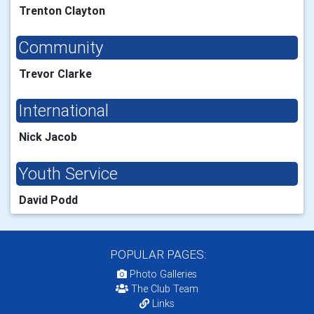
Trenton Clayton
Community
Trevor Clarke
International
Nick Jacob
Youth Service
David Podd
POPULAR PAGES:
Photo Galleries
The Club Team
Links