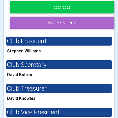
2021-2022
PAST PRESIDENTS
Club President
Stephen Williams
Club Secretary
David Bolton
Club Treasurer
David Knowles
Club Vice President