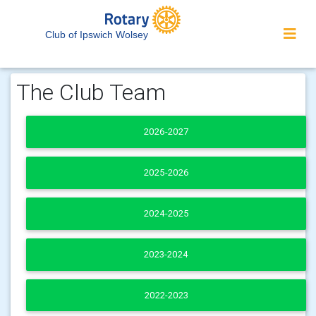
Club of Ipswich Wolsey
The Club Team
2026-2027
2025-2026
2024-2025
2023-2024
2022-2023