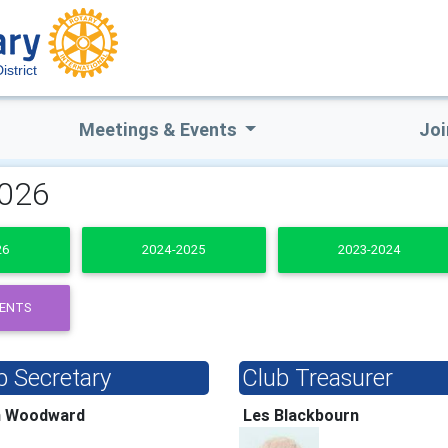
istrict
Meetings & Events
Joi
2026
26
2024-2025
2023-2024
DENTS
b Secretary
Club Treasurer
h Woodward
Les Blackbourn