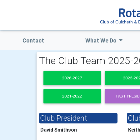
Club of Culcheth & D
Contact
What We Do
The Club Team 2025-
2026-2027
2025-20
2021-2022
PAST PRESI
Club President
Clu
David Smithson
Keit