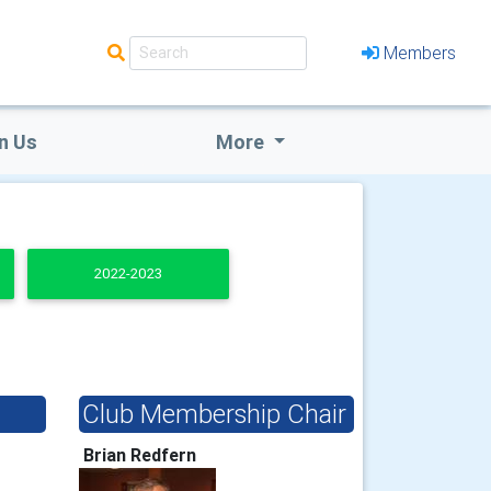
Members
n Us
More
2022-2023
Club Membership Chair
Brian Redfern