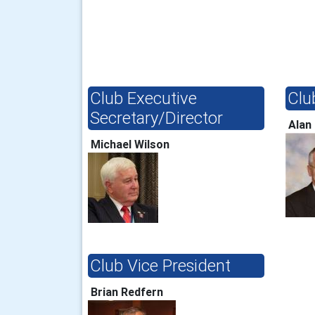
Club Executive
Clu
Secretary/Director
Alan
Michael Wilson
Club Vice President
Brian Redfern