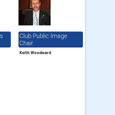
ts
Club Public Image
Chair
Keith Woodward