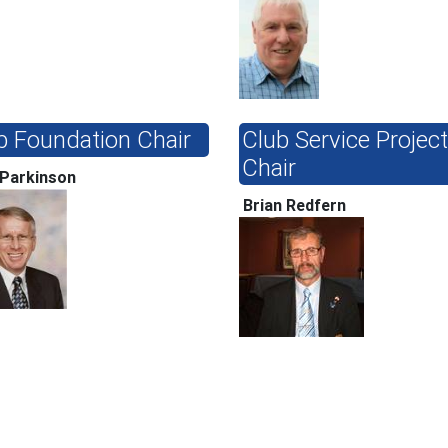
b Foundation Chair
Club Service Projec
Chair
 Parkinson
Brian Redfern