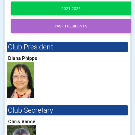
2021-2022
PAST PRESIDENTS
Club President
Diana Phipps
Club Secretary
Chris Vance