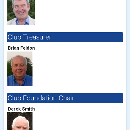
Club Treasurer
Brian Feldon
Club Foundation Chair
Derek Smith