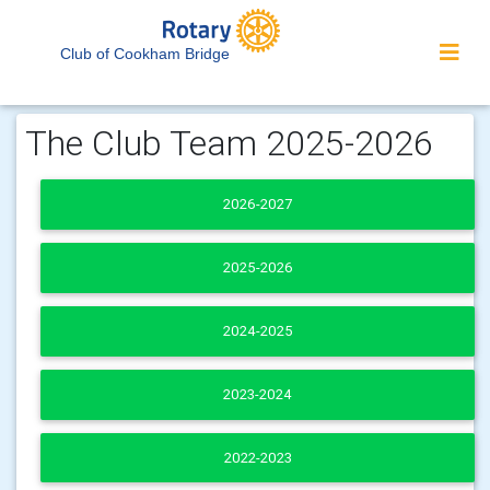
Club of Cookham Bridge
The Club Team 2025-2026
2026-2027
2025-2026
2024-2025
2023-2024
2022-2023