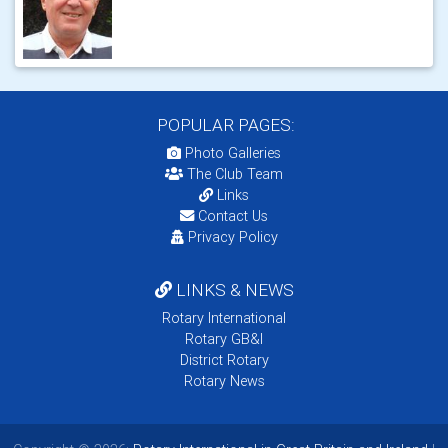
POPULAR PAGES:
Photo Galleries
The Club Team
Links
Contact Us
Privacy Policy
LINKS & NEWS
Rotary International
Rotary GB&I
District Rotary
Rotary News