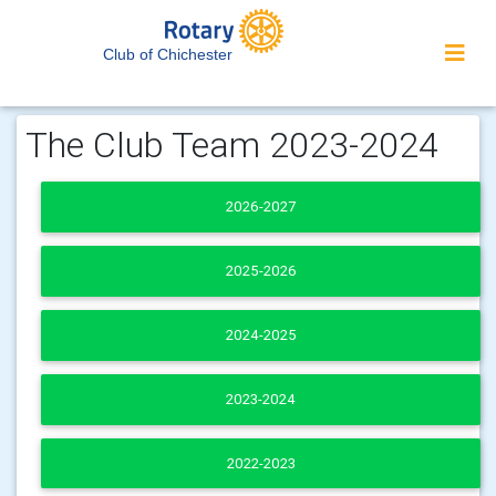
Club of Chichester
The Club Team 2023-2024
2026-2027
2025-2026
2024-2025
2023-2024
2022-2023