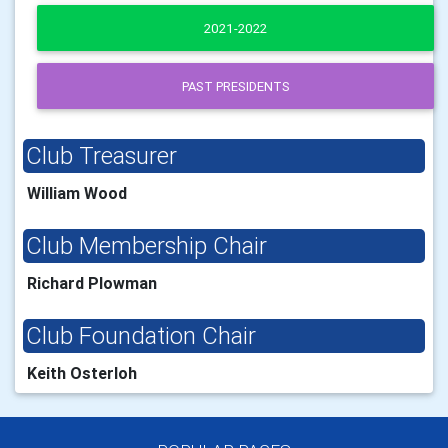
2021-2022
PAST PRESIDENTS
Club Treasurer
William Wood
Club Membership Chair
Richard Plowman
Club Foundation Chair
Keith Osterloh