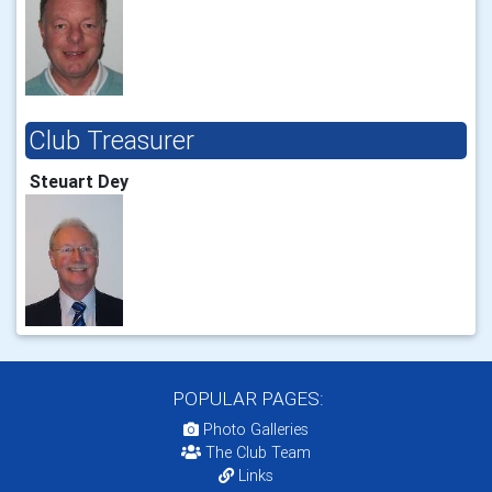
Club Treasurer
Steuart Dey
POPULAR PAGES:
Photo Galleries
The Club Team
Links