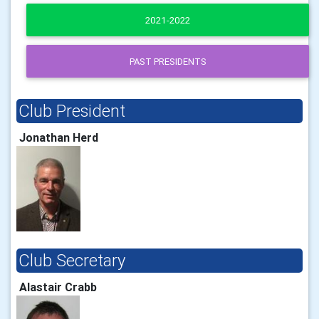
2021-2022
PAST PRESIDENTS
Club President
Jonathan Herd
Club Secretary
Alastair Crabb