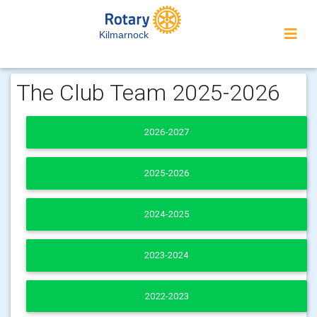
Kilmarnock
The Club Team 2025-2026
2026-2027
2025-2026
2024-2025
2023-2024
2022-2023