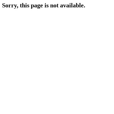
Sorry, this page is not available.