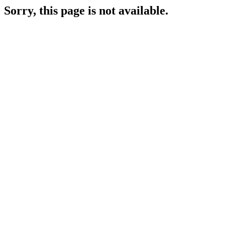
Sorry, this page is not available.