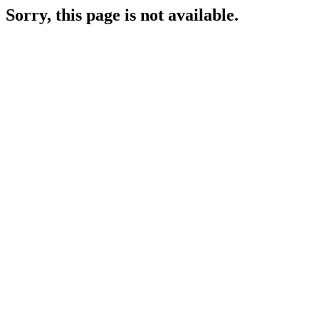
Sorry, this page is not available.