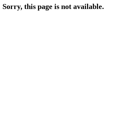
Sorry, this page is not available.