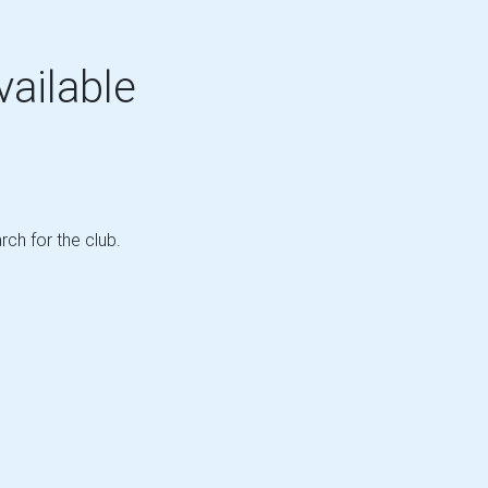
vailable
rch for the club.