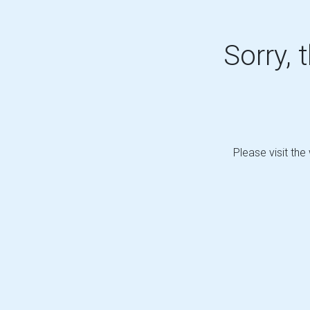
Sorry, 
Please visit the