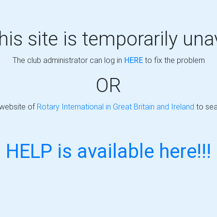
this site is temporarily una
The club administrator can log in
HERE
to fix the problem
OR
 website of
Rotary International in Great Britain and Ireland
to sea
HELP is available here!!!