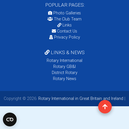
POPULAR PAGES:
Photo Galleries
The Club Team
Links
Contact Us
Privacy Policy
LINKS & NEWS
Rotary International
Rotary GB&I
District Rotary
Rotary News
Copyright © 2026:
Rotary International in Great Britain and Ireland
|