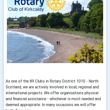
As one of the 89 Clubs in Rotary District 1010 - North
Scotland, we are actively involved in local, regional and
international projects. We offer organisations physical
and financial assistance - whichever is most needed and
deemed appropriate. In many occasions we will offer