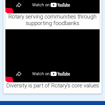
Rotary serving communities through
supporting foodbanks
Diversity is part of Rotary’s core values