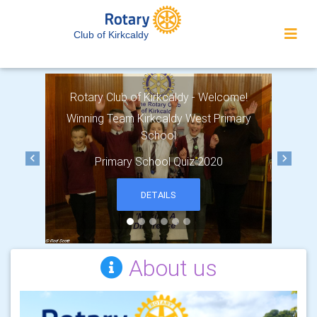
Club of Kirkcaldy
Rotary Club of Kirkcaldy - Welcome!
Winning Team Kirkcaldy West Primary
School
Primary School Quiz 2020
Previous
Next
DETAILS
About us