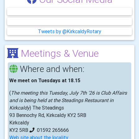
Tweets by @KirkcaldyRotary
Meetings & Venue
Where and when:
We meet on Tuesdays at 18.15
(
The meeting this Tuesday, July 7th '26 is Club Affairs
and is being held at the Steadings Restaurant in
Kirkcaldy
) The Steadings
93 Bennochy Rd, Kirkcaldy KY2 5RB
Kirkcaldy
KY2 5RB
01592 265666
Web site about the locality