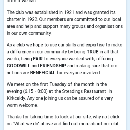
both if we can.
The club was established in 1921 and was granted its
charter in 1922. Our members are committed to our local
area and help and support many groups and organisations
in our own community.
As a club we hope to use our skills and expertise to make
a difference in our community by being
TRUE
in all that
we do; being
FAIR
to everyone we deal with; offering
GOODWILL
and
FRIENDSHIP
and making sure that our
actions are
BENEFICIAL
for everyone involved.
We meet on the first Tuesday of the month in the
evening (6.15 - 8:00) at the Steadings Restaurant in
Kirkcaldy. Any one joining us can be assured of a very
warm welcome.
Thanks for taking time to look at our site, why not click
on "What we do" above and find out more about our club.