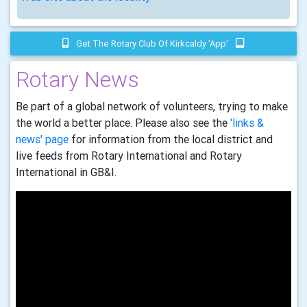
Get The Rotary Club Of Kirkcaldy 'app'
Rotary News
Be part of a global network of volunteers, trying to make
the world a better place. Please also see the
'links &
news' page
for information from the local district and
live feeds from Rotary International and Rotary
International in GB&I.