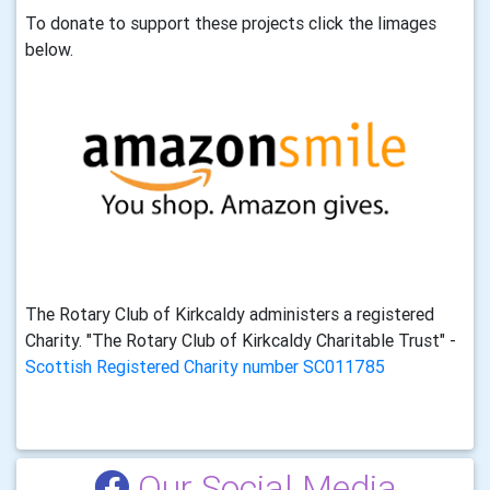
To donate to support these projects click the limages
below.
The Rotary Club of Kirkcaldy administers a registered
Charity. "The Rotary Club of Kirkcaldy Charitable Trust" -
Scottish Registered Charity number SC011785
Our Social Media