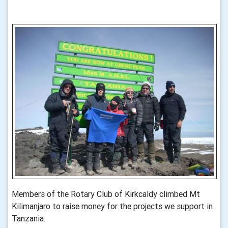
Members of the Rotary Club of Kirkcaldy climbed Mt
Kilimanjaro to raise money for the projects we support in
Tanzania.