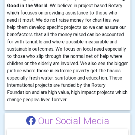
Good in the World.
We believe in project based Rotary
which focuses on providing assistance to those who
need it most. We do not raise money for charities, we
help them develop specific projects so we can assure our
benefactors that all the money raised can be accounted
for with tangible and where possible measurable and
sustainable outcomes. We focus on local need especially
to those who slip through the normal net of help where
children or the elderly are involved. We also see the bigger
picture where those in extreme poverty get the basics
especially fresh water, sanitation and education. These
International projects are funded by the Rotary
Foundation and are high value, high impact projects which
change peoples lives forever.
Our Social Media