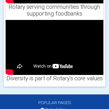
Rotary serving communities through
supporting foodbanks
Diversity is part of Rotary’s core values
POPULAR PAGES: