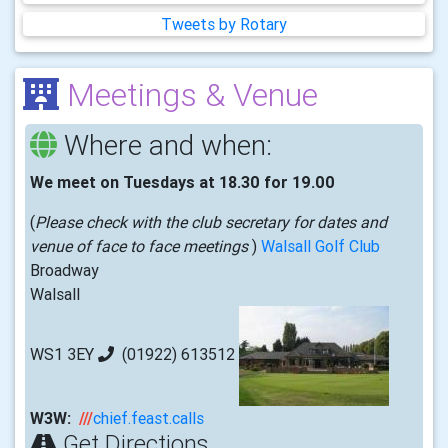
Tweets by Rotary
Meetings & Venue
Where and when:
We meet on Tuesdays at 18.30 for 19.00
(
Please check with the club secretary for dates and
venue of face to face meetings
)
Walsall Golf Club
Broadway
Walsall
WS1 3EY
(01922) 613512
W3W:
///
chief.feast.calls
Get Directions