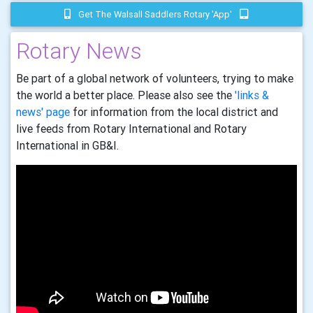
Get The Walsall Saddlers Rotary 'app'
Rotary News
Be part of a global network of volunteers, trying to make
the world a better place. Please also see the
'links &
news' page
for information from the local district and
live feeds from Rotary International and Rotary
International in GB&I.