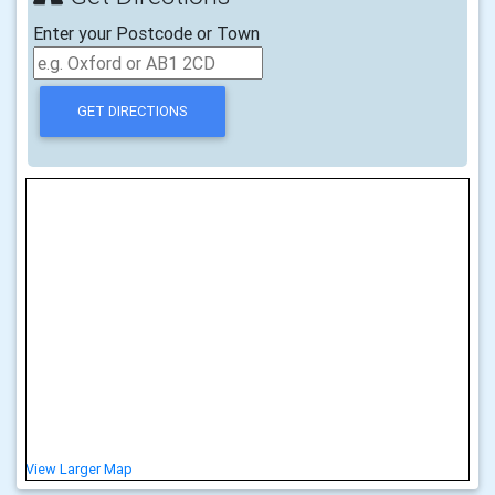
Enter your Postcode or Town
View Larger Map