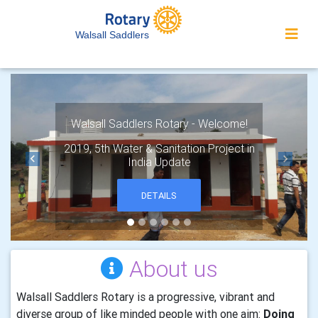
Walsall Saddlers
Walsall Saddlers Rotary - Welcome!
2019, 5th Water & Sanitation Project in
India Update
Previous
Next
DETAILS
About us
Walsall Saddlers Rotary is a progressive, vibrant and
diverse group of like minded people with one aim:
Doing