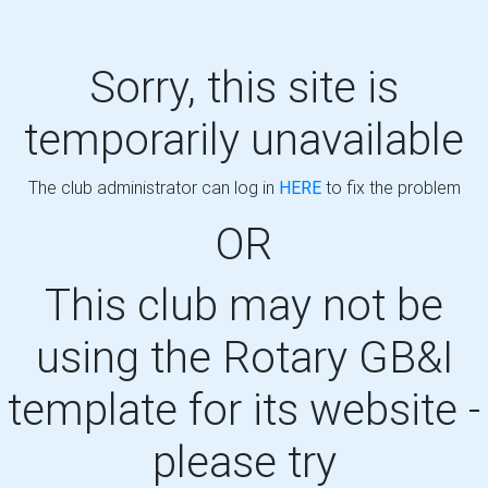
Sorry, this site is
temporarily unavailable
The club administrator can log in
HERE
to fix the problem
OR
This club may not be
using the Rotary GB&I
template for its website -
please try