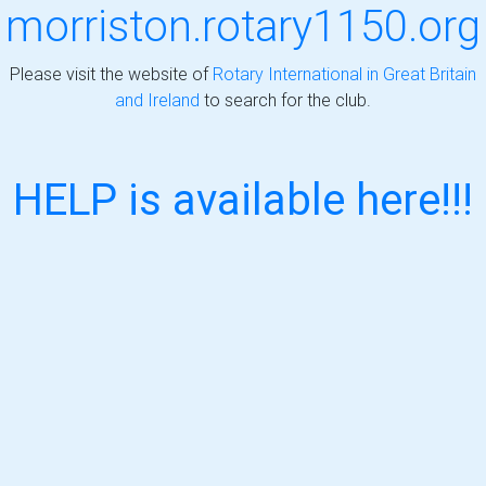
morriston.rotary1150.org
Please visit the website of
Rotary International in Great Britain
and Ireland
to search for the club.
HELP is available here!!!